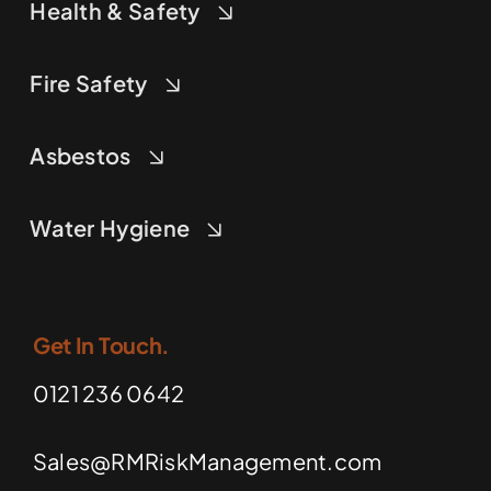
Health & Safety
Fire Safety
Asbestos
Water Hygiene
Get In Touch.
0121 236 0642
Sales@RMRiskManagement.com