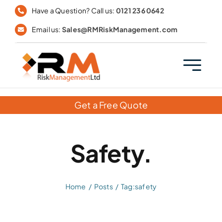
Skip
Have a Question? Call us:
0121 236 0642
to
Email us:
Sales@RMRiskManagement.com
content
Get a Free Quote
Safety.
Home
Posts
Tag:
safety