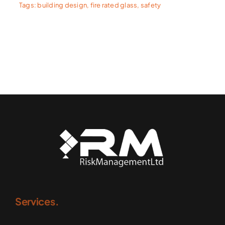
Tags:
building design
,
fire rated glass
,
safety
Services.