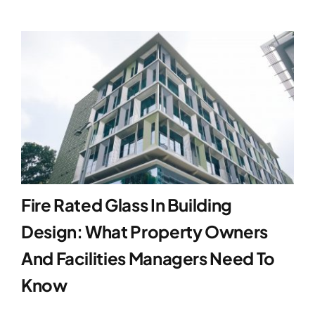
Fire Rated Glass In Building
Design: What Property Owners
And Facilities Managers Need To
Know