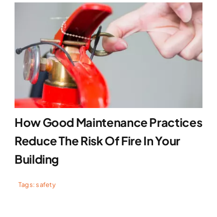
How Good Maintenance Practices
Reduce The Risk Of Fire In Your
Building
Tags:
safety