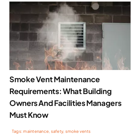
Smoke Vent Maintenance
Requirements: What Building
Owners And Facilities Managers
Must Know
Tags:
maintenance
,
safety
,
smoke vents