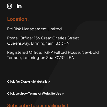
Location.
RM Risk Management Limited
Postal Office: 156 Great Charles Street
Queensway, Birmingham, B3 3HN
Registered Office: TGFP Fulford House, Newbold
Terrace, Leamington Spa, CV32 4EA
Click for Copyright details >
Click to show Terms of Website Use >
Subscribe to our mailing list.