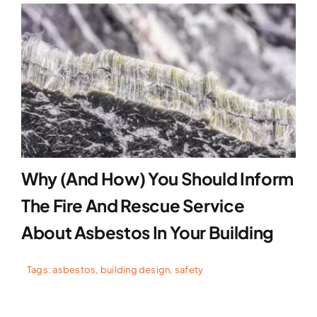
Why (and How) You Should Inform
The Fire And Rescue Service
About Asbestos In Your Building
Tags:
asbestos
,
building design
,
safety