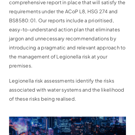
comprehensive report in place that will satisfy the
requirements under the ACoP L8, HSG 274 and
BS8580:01. Our reports include a prioritised,
easy-to-understand action plan that eliminates
jargon and unnecessary recommendations by
introducing a pragmatic and relevant approach to
the management of Legionella risk at your
premises.
Legionella risk assessments identify the risks
associated with water systems and the likelihood
of these risks being realised.