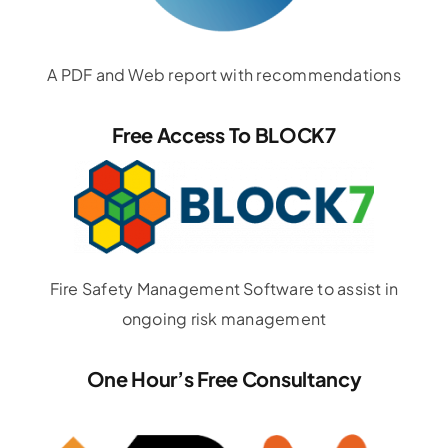
A PDF and Web report with recommendations
Free Access To BLOCK7
Fire Safety Management Software to assist in
ongoing risk management
One Hour’s Free Consultancy