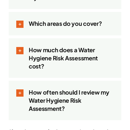
Which areas do you cover?
How much does a Water
Hygiene Risk Assessment
cost?
How often should I review my
Water Hygiene Risk
Assessment?