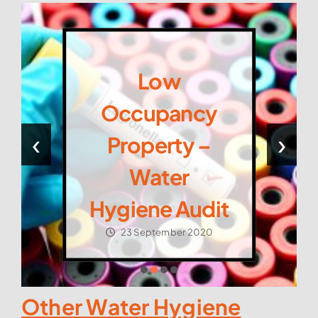
Low
Occupancy
‹
›
Property –
Water
Hygiene Audit
23 September 2020
Other Water Hygiene