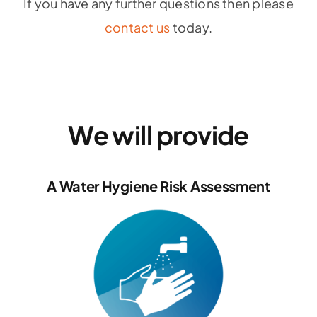
If you have any further questions then please
contact us
today.
We will provide
A Water Hygiene Risk Assessment