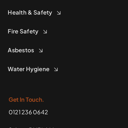
Health & Safety
Fire Safety
Asbestos
Water Hygiene
Get In Touch.
0121 236 0642