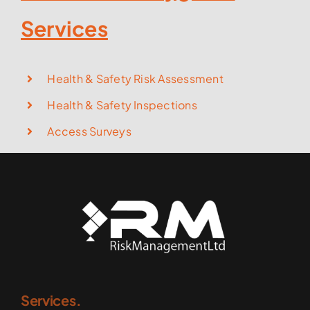
Services
Health & Safety Risk Assessment
Health & Safety Inspections
Access Surveys
Services.