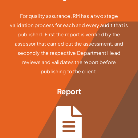
For quality assurance, RM has a two stage
validation process for each and every audit that is
published. First the report is verified by the
assessor that carried out the assessment, and
secondly the respective Department Head
reviews and validates the report before
publishing to the client.
Report