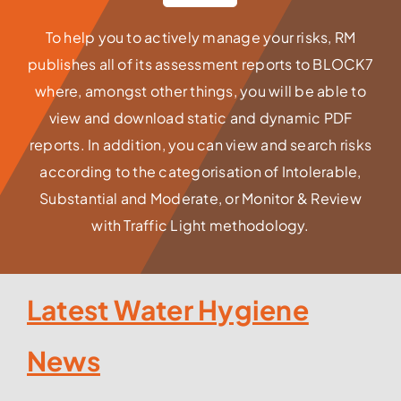
To help you to actively manage your risks, RM
publishes all of its assessment reports to BLOCK7
where, amongst other things, you will be able to
view and download static and dynamic PDF
reports. In addition, you can view and search risks
according to the categorisation of Intolerable,
Substantial and Moderate, or Monitor & Review
with Traffic Light methodology.
Latest Water Hygiene
News