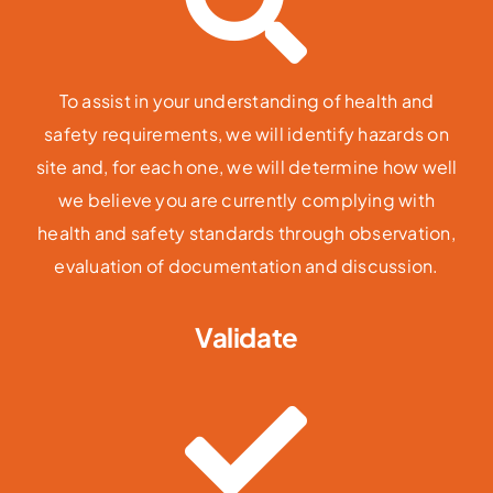
To assist in your understanding of health and
safety requirements, we will identify hazards on
site and, for each one, we will determine how well
we believe you are currently complying with
health and safety standards through observation,
evaluation of documentation and discussion.
Validate