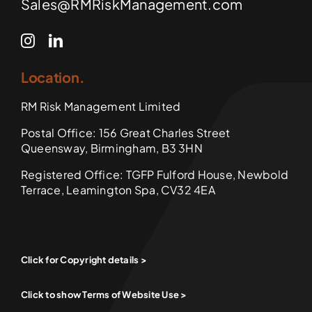
Sales@RMRiskManagement.com
Location.
RM Risk Management Limited
Postal Office: 156 Great Charles Street
Queensway, Birmingham, B3 3HN
Registered Office: TGFP Fulford House, Newbold
Terrace, Leamington Spa, CV32 4EA
Click for Copyright details >
Click to show Terms of Website Use >