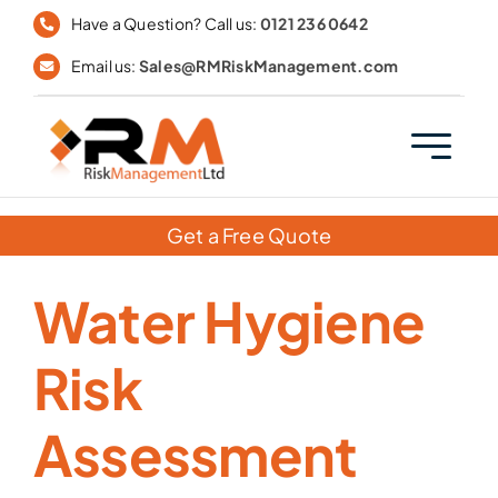
Skip
Have a Question? Call us:
0121 236 0642
to
Email us:
Sales@RMRiskManagement.com
content
Get a Free Quote
Water Hygiene
Risk
Assessment