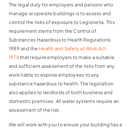
The legal duty for employers and persons who
manage or operate buildings is to assess and
control the risks of exposure to Legionella. This
requirement stems from the Control of
Substances Hazardous to Health Regulations
1989 and the
Health and Safety at Work Act
1974
that require employers to make a suitable
and sufficient assessment of the risks from any
work liable to expose employees to any
substance hazardous to health. The legislation
also applies to landlords of both business and
domestic premises. All water systems require an
assessment of the risk.
We will work with you to ensure your building has a