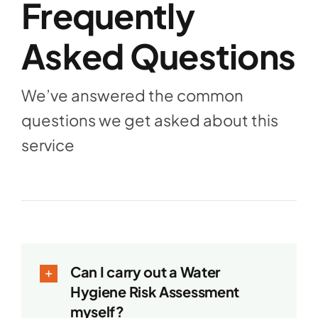
Frequently
Asked Questions
We’ve answered the common
questions we get asked about this
service
Can I carry out a Water
Hygiene Risk Assessment
myself?