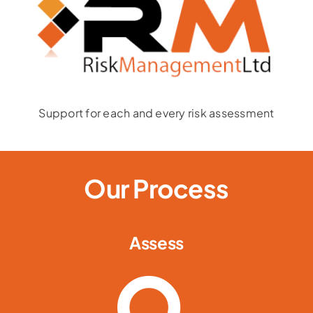
Support for each and every risk assessment
Our Process
Assess