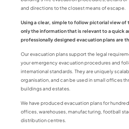
and directions to the closest means of escape.
Using a clear, simple to follow pictorial view of
only the information that is relevant to a quick 
professionally designed evacuation plans are th
Our evacuation plans support the legal requir
your emergency evacuation procedures and fol
international standards. They are uniquely scalabl
organisation, and can be used in small offices t
buildings and estates.
We have produced evacuation plans for hundreds
offices, warehouses, manufacturing, football st
distribution centres.