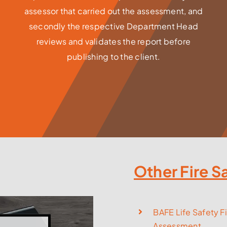
assessor that carried out the assessment, and
secondly the respective Department Head
reviews and validates the report before
publishing to the client.
Other Fire S
BAFE Life Safety Fi
Assessment