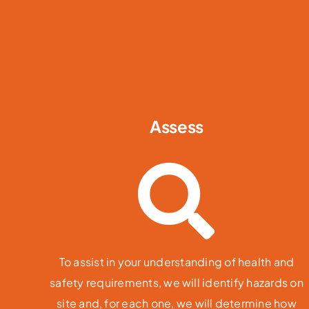
Assess
To assist in your understanding of health and
safety requirements, we will identify hazards on
site and, for each one, we will determine how