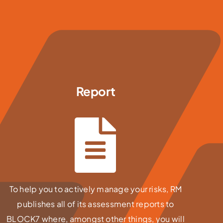
Report
To help you to actively manage your risks, RM
publishes all of its assessment reports to
BLOCK7 where, amongst other things, you will