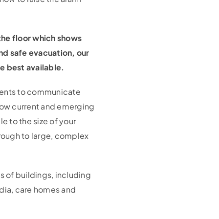
 the floor which shows
and safe evacuation, our
e best available.
ements to communicate
low current and emerging
e to the size of your
hrough to large, complex
 of buildings, including
adia, care homes and