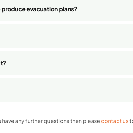
o produce evacuation plans?
it?
u have any further questions then please
contact us
t