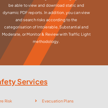
be able to view and download static and
dynamic PDF reports. In addition, you can view
and search risks according to the
categorisation of Intolerable, Substantial and
Moderate, or Monitor & Review with Traffic Light
methodology.
afety Services
re Risk
Evacuation Plans