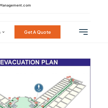
kManagement.com
Get A Quote
s