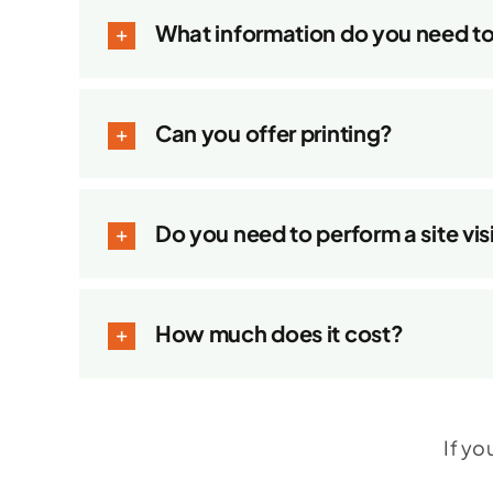
What information do you need t
Can you offer printing?
Do you need to perform a site vis
How much does it cost?
If yo