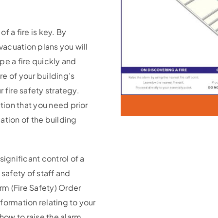
f a fire is key. By
evacuation plans you will
pe a fire quickly and
re of your building’s
r fire safety strategy.
ation that you need prior
ation of the building
significant control of a
 safety of staff and
orm (Fire Safety) Order
formation relating to your
 how to raise the alarm