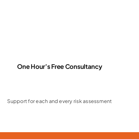
One Hour’s Free Consultancy
Support for each and every risk assessment