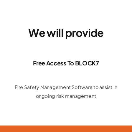
We will provide
Free Access To BLOCK7
Fire Safety Management Software to assist in
ongoing risk management