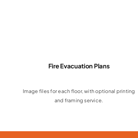
Fire Evacuation Plans
Image files for each floor, with optional printing
and framing service.