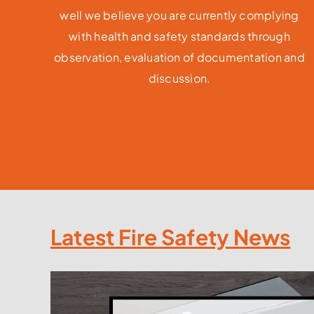
well we believe you are currently complying
with health and safety standards through
observation, evaluation of documentation and
discussion.
Latest Fire Safety News