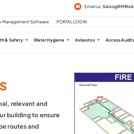
Email us:
Sales@RMRis
sk Management Software
PORTAL LOGIN
th & Safety
Water Hygiene
Asbestos
Access Audit
s
al, relevant and
ur building to ensure
pe routes and