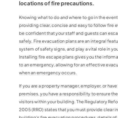
locations of fire precautions.
Knowing what to do and where to go in the event o
providing clear, concise and easy to follow fire 
be confident that your staff and guests can esca
safely. Fire evacuation plans are an integral featu
system of safety signs, and play a vital role in you
Installing fire escape plans gives you the inform
to an emergency, allowing for an effective evacu
when an emergency occurs.
If you are a property manager, employer, or have 
premises, you have a responsibility to ensure the
visitors within your building. The Regulatory Ref
2005 (RRO) states that you must provide clear in
building’s fire evacuation procedures, details of