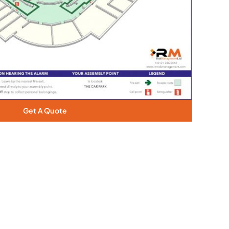
Get A Quote