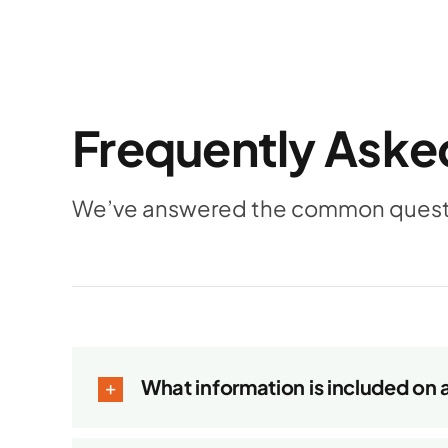
Frequently Aske
We’ve answered the common questio
What information is included on 