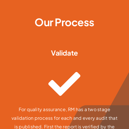
Our Process
Validate
For quality assurance, RM has a two stage
validation process for each and every audit that
is published. First the report is verified by the