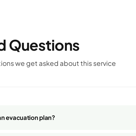
d Questions
ns we get asked about this service
an evacuation plan?