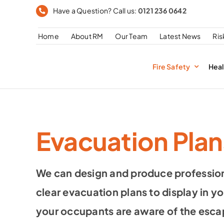
Skip
Have a Question? Call us:
0121 236 0642
to
Home
About RM
Our Team
Latest News
Ri
content
Fire Safety
Heal
Evacuation Plan
We can design and produce profession
clear evacuation plans to display in yo
your occupants are aware of the esca