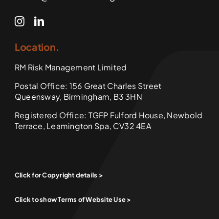
Location.
RM Risk Management Limited
Postal Office: 156 Great Charles Street
Queensway, Birmingham, B3 3HN
Registered Office: TGFP Fulford House, Newbold
Terrace, Leamington Spa, CV32 4EA
Click for Copyright details >
Click to show Terms of Website Use >