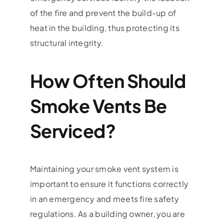
of the fire and prevent the build-up of
heat in the building, thus protecting its
structural integrity.
How Often Should
Smoke Vents Be
Serviced?
Maintaining your smoke vent system is
important to ensure it functions correctly
in an emergency and meets fire safety
regulations. As a building owner, you are