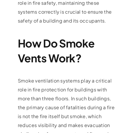
role in fire safety, maintaining these
systems correctly is crucial to ensure the
safety of a building and its occupants.
How Do Smoke
Vents Work?
Smoke ventilation systems play a critical
role in fire protection for buildings with
more than three floors. In such buildings,
the primary cause of fatalities during a fire
is not the fire itself but smoke, which
reduces visibility and makes evacuation