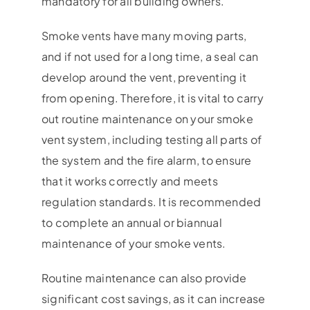
mandatory for all building owners.
Smoke vents have many moving parts,
and if not used for a long time, a seal can
develop around the vent, preventing it
from opening. Therefore, it is vital to carry
out routine maintenance on your smoke
vent system, including testing all parts of
the system and the fire alarm, to ensure
that it works correctly and meets
regulation standards. It is recommended
to complete an annual or biannual
maintenance of your smoke vents.
Routine maintenance can also provide
significant cost savings, as it can increase