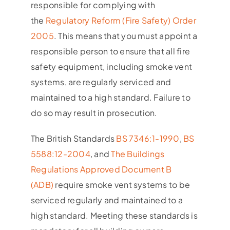
responsible for complying with
the
Regulatory Reform (Fire Safety) Order
2005
. This means that you must appoint a
responsible person to ensure that all fire
safety equipment, including smoke vent
systems, are regularly serviced and
maintained to a high standard. Failure to
do so may result in prosecution.
The British Standards
BS 7346:1-1990
,
BS
5588:12-2004
, and
The Buildings
Regulations Approved Document B
(ADB)
require smoke vent systems to be
serviced regularly and maintained to a
high standard. Meeting these standards is