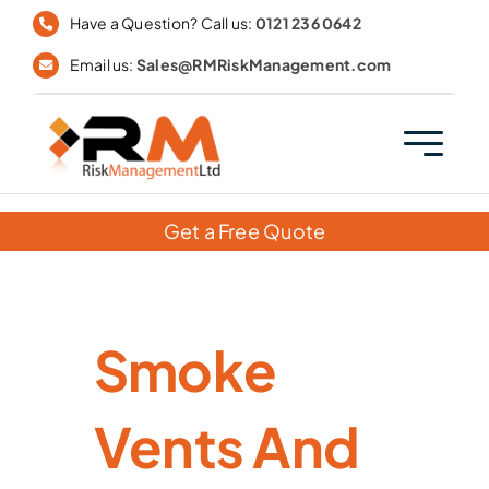
Skip
Have a Question? Call us:
0121 236 0642
to
Email us:
Sales@RMRiskManagement.com
content
Get a Free Quote
Smoke
Vents And