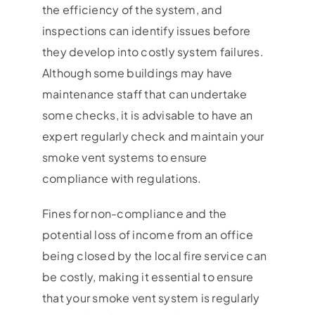
the efficiency of the system, and
inspections can identify issues before
they develop into costly system failures.
Although some buildings may have
maintenance staff that can undertake
some checks, it is advisable to have an
expert regularly check and maintain your
smoke vent systems to ensure
compliance with regulations.
Fines for non-compliance and the
potential loss of income from an office
being closed by the local fire service can
be costly, making it essential to ensure
that your smoke vent system is regularly