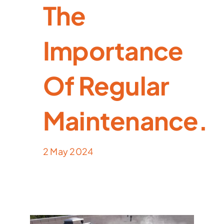
The
Importance
Of Regular
Maintenance.
2 May 2024