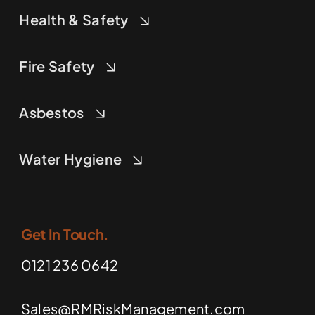
Health & Safety
Fire Safety
Asbestos
Water Hygiene
Get In Touch.
0121 236 0642
Sales@RMRiskManagement.com