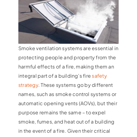
Smoke ventilation systems are essential in
protecting people and property from the
harmful effects of a fire, making them an
integral part of a building’s fire
safety
strategy
. These systems go by different
names, such as smoke control systems or
automatic opening vents (AOVs), but their
purpose remains the same – to expel
smoke, fumes, and heat out of a building
in the event of a fire. Given their critical