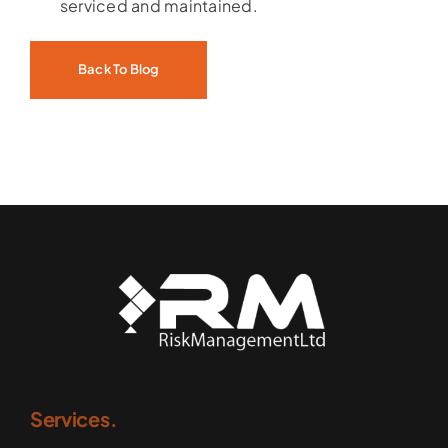
serviced and maintained.
Back To Blog
Services.