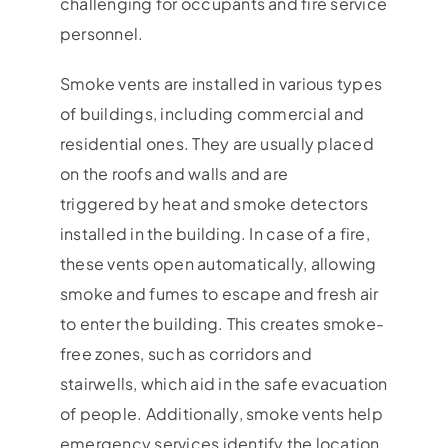
challenging for occupants and fire service
personnel.
Smoke vents are installed in various types
of buildings, including commercial and
residential ones. They are usually placed
on the roofs and walls and are
triggered by heat and smoke detectors
installed in the building. In case of a fire,
these vents open automatically, allowing
smoke and fumes to escape and fresh air
to enter the building. This creates smoke-
free zones, such as corridors and
stairwells, which aid in the safe evacuation
of people. Additionally, smoke vents help
emergency services identify the location