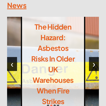
News
The Hidden
Hazard:
Asbestos
Risks In Older
‹
›
UK
Warehouses
When Fire
Strikes