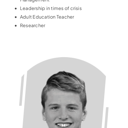
Leadership in times of crisis
Adult Education Teacher
Researcher