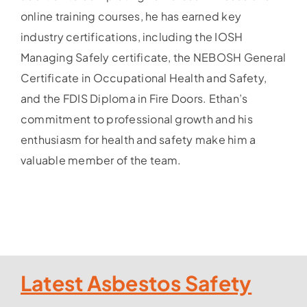
online training courses, he has earned key
industry certifications, including the IOSH
Managing Safely certificate, the NEBOSH General
Certificate in Occupational Health and Safety,
and the FDIS Diploma in Fire Doors. Ethan’s
commitment to professional growth and his
enthusiasm for health and safety make him a
valuable member of the team.
Latest Asbestos Safety