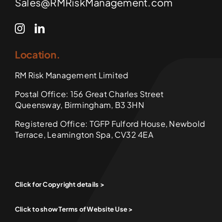
Sales@RMRiskManagement.com
Location.
RM Risk Management Limited
Postal Office: 156 Great Charles Street
Queensway, Birmingham, B3 3HN
Registered Office: TGFP Fulford House, Newbold
Terrace, Leamington Spa, CV32 4EA
Click for Copyright details >
Click to show Terms of Website Use >