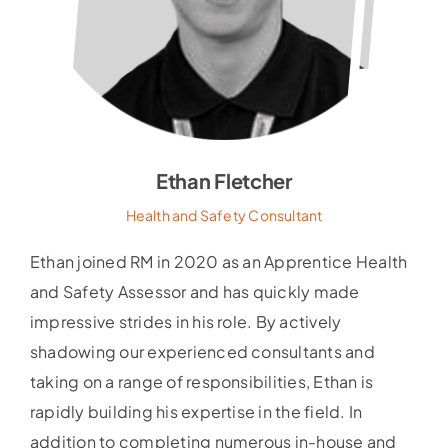
Ethan Fletcher
Health and Safety Consultant
Ethan joined RM in 2020 as an Apprentice Health
and Safety Assessor and has quickly made
impressive strides in his role. By actively
shadowing our experienced consultants and
taking on a range of responsibilities, Ethan is
rapidly building his expertise in the field. In
addition to completing numerous in-house and