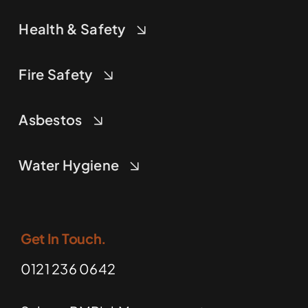
Health & Safety
Fire Safety
Asbestos
Water Hygiene
Get In Touch.
0121 236 0642