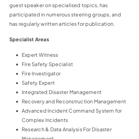
guest speaker on specialised topics, has
participated in numerous steering groups, and
has regularly written articles for publication.
Specialist Areas
Expert Witness
Fire Safety Specialist
Fire Investigator
Safety Expert
Integrated Disaster Management
Recovery and Reconstruction Management
Advanced Incident Command System for
Complex Incidents
Research & Data Analysis For Disaster
Management