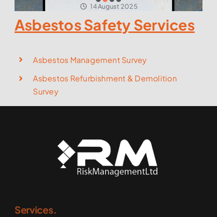
14 August 2025
Asbestos Safety Services
Asbestos Management Survey
Asbestos Refurbishment & Demolition
Survey
Services.