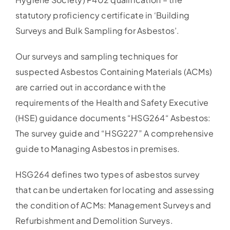
statutory proficiency certificate in ‘Building
Surveys and Bulk Sampling for Asbestos’.
Our surveys and sampling techniques for
suspected Asbestos Containing Materials (ACMs)
are carried out in accordance with the
requirements of the Health and Safety Executive
(HSE) guidance documents “HSG264“ Asbestos:
The survey guide and “HSG227” A comprehensive
guide to Managing Asbestos in premises.
HSG264 defines two types of asbestos survey
that can be undertaken for locating and assessing
the condition of ACMs: Management Surveys and
Refurbishment and Demolition Surveys.