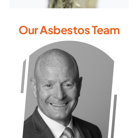
Our Asbestos Team