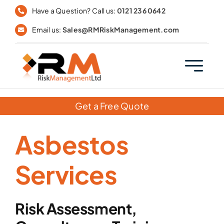
Skip
Have a Question? Call us:
0121 236 0642
to
Email us:
Sales@RMRiskManagement.com
content
Get a Free Quote
Asbestos
Services
Risk Assessment,