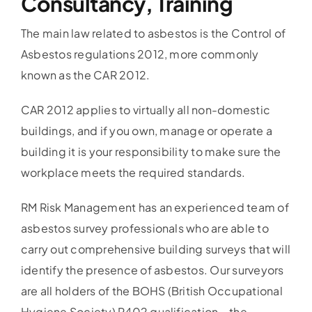
Consultancy, Training
The main law related to asbestos is the Control of
Asbestos regulations 2012, more commonly
known as the CAR 2012.
CAR 2012 applies to virtually all non-domestic
buildings, and if you own, manage or operate a
building it is your responsibility to make sure the
workplace meets the required standards.
RM Risk Management has an experienced team of
asbestos survey professionals who are able to
carry out comprehensive building surveys that will
identify the presence of asbestos. Our surveyors
are all holders of the BOHS (British Occupational
Hygiene Society) P402 qualification – the