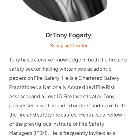
Dr Tony Fogarty
Managing Director
Tony has extensive knowledge in both the fire and
safety sector, having written two academic
papers on Fire Safety. He is a Chartered Safety
Practitioner, a Nationally Accredited Fire Risk
Assessor and a Level 3 Fire Investigator. Tony
possesses a well-rounded understanding of both
the fire and safety industries. He is also a Fellow
of the prestigious Institute of Fire Safety
Managers (IFSM). He is frequently invited as a