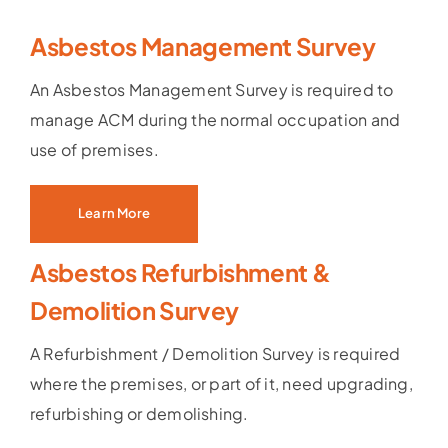
Asbestos Management Survey
An Asbestos Management Survey is required to
manage ACM during the normal occupation and
use of premises.
Learn More
Asbestos Refurbishment &
Demolition Survey
A Refurbishment / Demolition Survey is required
where the premises, or part of it, need upgrading,
refurbishing or demolishing.