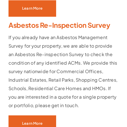
Learn More
Asbestos Re-Inspection Survey
If you already have an Asbestos Management
Survey for your property, we are able to provide
an Asbestos Re-inspection Survey to check the
condition of any identified ACMs. We provide this
survey nationwide for Commercial Offices,
Industrial Estates, Retail Parks, Shopping Centres,
Schools, Residential Care Homes and HMOs. If
you are interested in a quote for a single property
or portfolio, please get in touch.
Learn More