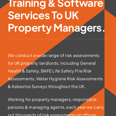
Training & Software
Services To UK
Property Managers.
We conduct a wide range of risk assessments
for UK property landlords, including General
Health & Safety, BAFE Life Safety Fire Risk
Assessments, Water Hygiene Risk Assessments
& Asbestos Surveys throughout the UK.
Working for property managers, responsible
persons & managing agents, each year we carry
out thousands of risk assessments at offices,