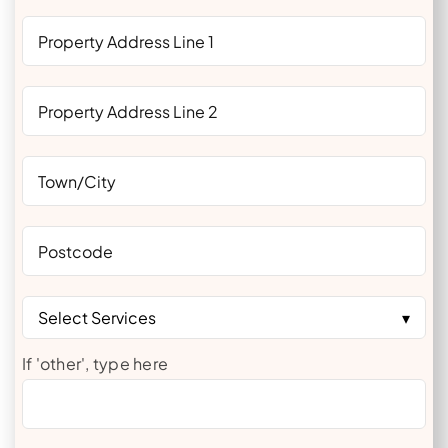
Select Services
If 'other', type here