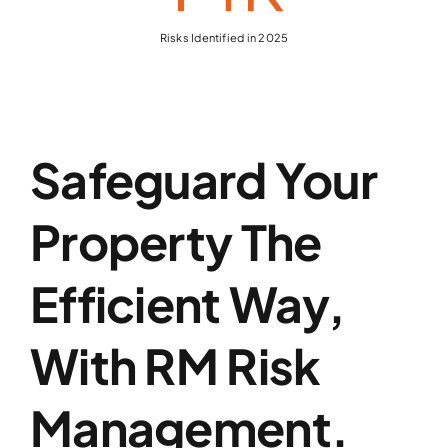
Risks Identified in 2025
Safeguard Your
Property The
Efficient Way,
With RM Risk
Management.