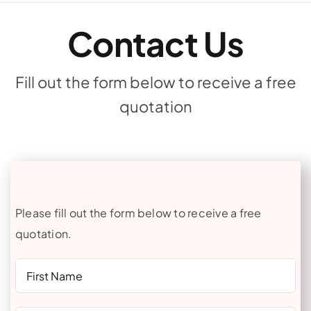
Contact Us
Fill out the form below to receive a free
quotation
Please fill out the form below to receive a free
quotation.