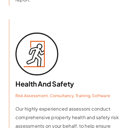
Health And Safety
Risk Assessment, Consultancy, Training, Software
Our highly experienced assessors conduct
comprehensive property health and safety risk
assessments on your behalf, to help ensure