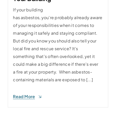
If your building
has asbestos, you're probably already aware
of your responsibilities when it comes to
managing it safely and staying compliant.
But did you know you should also tell your
local fire and rescue service? It's
something that's often overlooked, yet it
could make a big difference if there's ever
a fire at your property. When asbestos-
containing materials are exposed to [...]
Read More