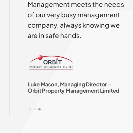
our
Management meets the needs
ng
of our very busy management
company, always knowing we
uld
are in safe hands.
Luke Mason, Managing Director –
Orbit Property Management Limited