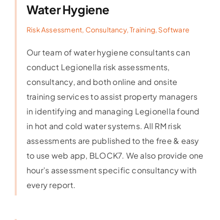
Water Hygiene
Risk Assessment, Consultancy, Training, Software
Our team of water hygiene consultants can
conduct Legionella risk assessments,
consultancy, and both online and onsite
training services to assist property managers
in identifying and managing Legionella found
in hot and cold water systems. All RM risk
assessments are published to the free & easy
to use web app, BLOCK7. We also provide one
hour’s assessment specific consultancy with
every report.