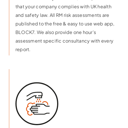
that your company complies with UK health
and safety law. All RM risk assessments are
published to the free & easy to use web app,
BLOCK7. We also provide one hour’s
assessment specific consultancy with every
report.