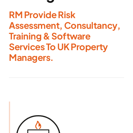
RM Provide Risk
Assessment, Consultancy,
Training & Software
Services To UK Property
Managers.