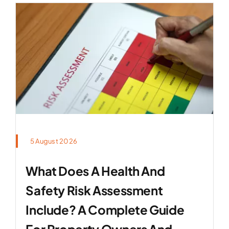
5 August 2026
What Does A Health And
Safety Risk Assessment
Include? A Complete Guide
For Property Owners And