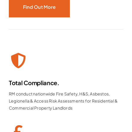
Find Out More
Total Compliance.
RM conduct nationwide Fire Safety, H&S, Asbestos,
Legionella & Access Risk Assessments for Residential &
Commercial Property Landlords