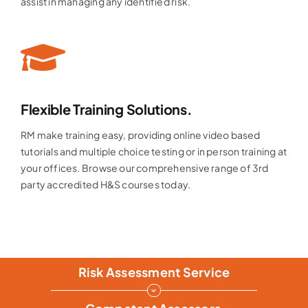
assist in managing any identified risk.
Flexible Training Solutions.
RM make training easy, providing online video based
tutorials and multiple choice testing or in person training at
your offices. Browse our comprehensive range of 3rd
party accredited H&S courses today.
Risk Assessment Service