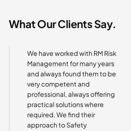
What Our Clients Say.
isk
We have worked with RM Risk
ded
Management for many years
to
and always found them to be
on
very competent and
o and
professional, always offering
l
practical solutions where
s. We
required. We find their
approach to Safety