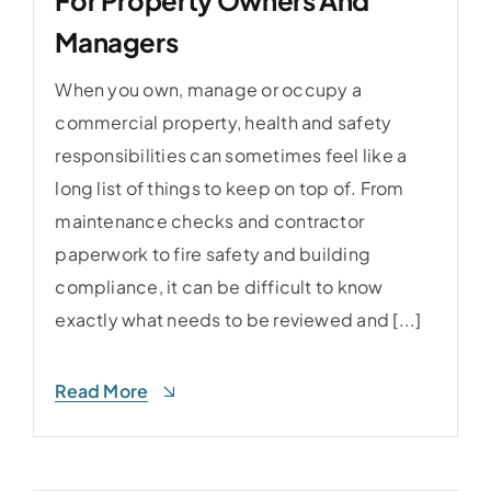
Managers
When you own, manage or occupy a
commercial property, health and safety
responsibilities can sometimes feel like a
long list of things to keep on top of. From
maintenance checks and contractor
paperwork to fire safety and building
compliance, it can be difficult to know
exactly what needs to be reviewed and [...]
Read More