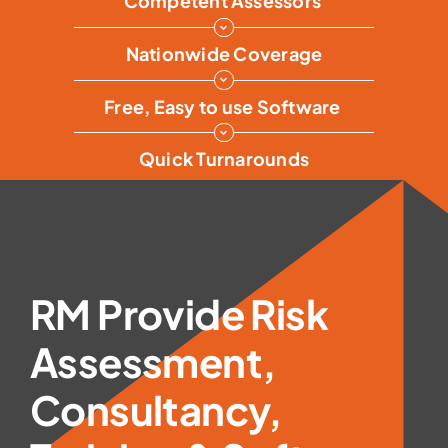
Competent Assessors
Nationwide Coverage
Free, Easy to use Software
Quick Turnarounds
RM Provide Risk
Assessment,
Consultancy,