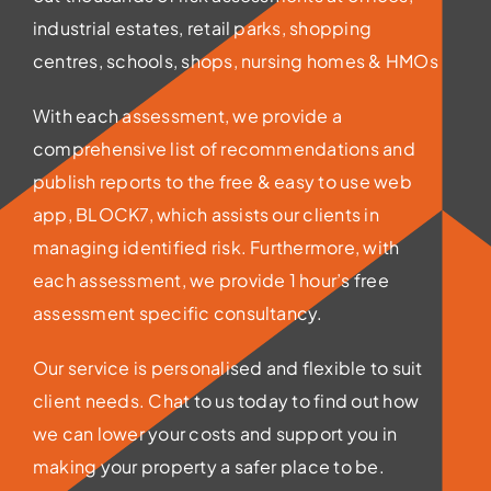
industrial estates, retail parks, shopping
centres, schools, shops, nursing homes & HMOs
With each assessment, we provide a
comprehensive list of recommendations and
publish reports to the free & easy to use web
app, BLOCK7, which assists our clients in
managing identified risk. Furthermore, with
each assessment, we provide 1 hour’s free
assessment specific consultancy.
Our service is personalised and flexible to suit
client needs. Chat to us today to find out how
we can lower your costs and support you in
making your property a safer place to be.