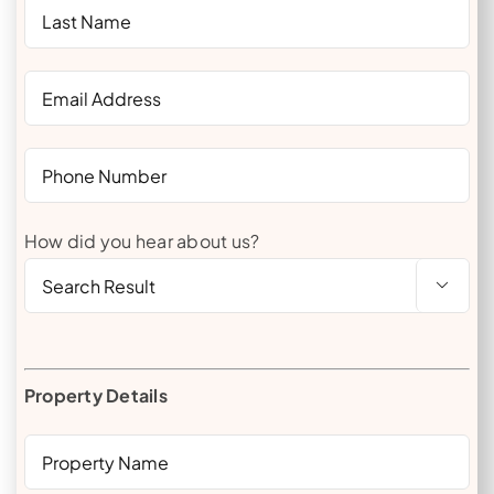
How did you hear about us?

Property Details