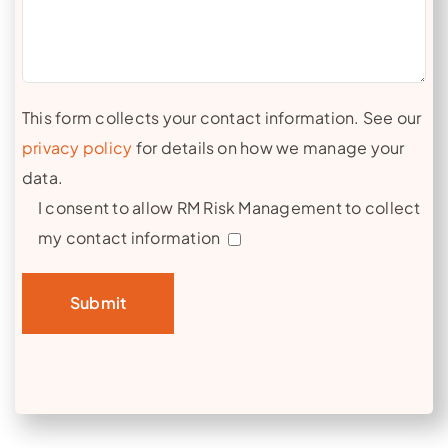
This form collects your contact information. See our
privacy policy
for details on how we manage your
data.
I consent to allow RM Risk Management to collect
my contact information