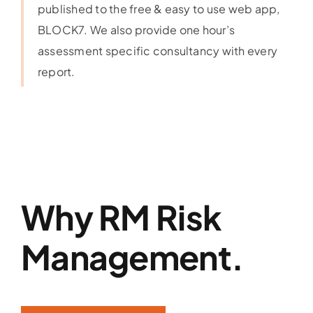
published to the free & easy to use web app,
BLOCK7. We also provide one hour’s
assessment specific consultancy with every
report.
Why RM Risk
Management.