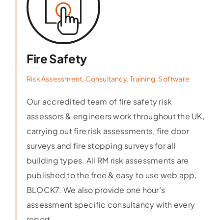
Fire Safety
Risk Assessment, Consultancy, Training, Software
Our accredited team of fire safety risk
assessors & engineers work throughout the UK,
carrying out fire risk assessments, fire door
surveys and fire stopping surveys for all
building types. All RM risk assessments are
published to the free & easy to use web app,
BLOCK7. We also provide one hour’s
assessment specific consultancy with every
report.