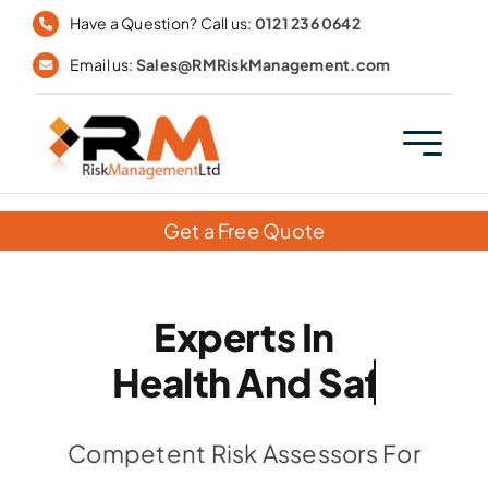
Skip
Have a Question? Call us:
0121 236 0642
to
Email us:
Sales@RMRiskManagement.com
content
Get a Free Quote
Experts In
Competent Risk Assessors For