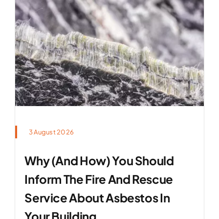
3 August 2026
Why (and How) You Should
Inform The Fire And Rescue
Service About Asbestos In
Your Building