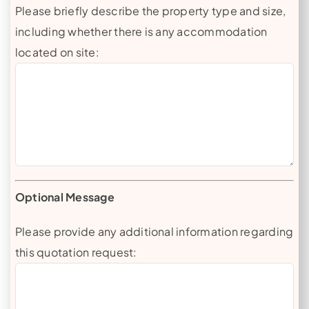
Please briefly describe the property type and size,
including whether there is any accommodation
located on site:
Optional Message
Please provide any additional information regarding
this quotation request: