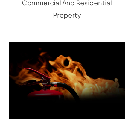
Commercial And Residential
Property