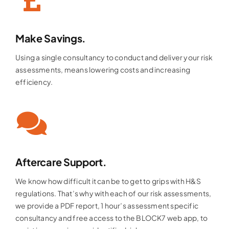
Make Savings.
Using a single consultancy to conduct and deliver your risk
assessments, means lowering costs and increasing
efficiency.
Aftercare Support.
We know how difficult it can be to get to grips with H&S
regulations. That’s why with each of our risk assessments,
we provide a PDF report, 1 hour’s assessment specific
consultancy and free access to the BLOCK7 web app, to