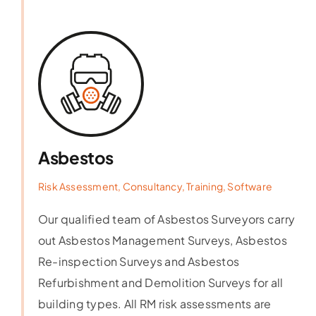
Asbestos
Risk Assessment, Consultancy, Training, Software
Our qualified team of Asbestos Surveyors carry
out Asbestos Management Surveys, Asbestos
Re-inspection Surveys and Asbestos
Refurbishment and Demolition Surveys for all
building types. All RM risk assessments are