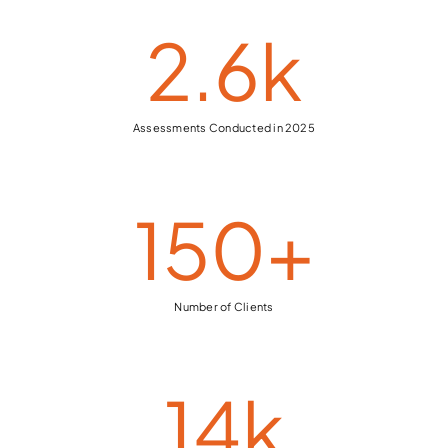
2.6
k
Assessments Conducted in 2025
150
+
Number of Clients
14
k