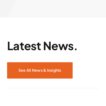
Latest News.
See All News & Insights