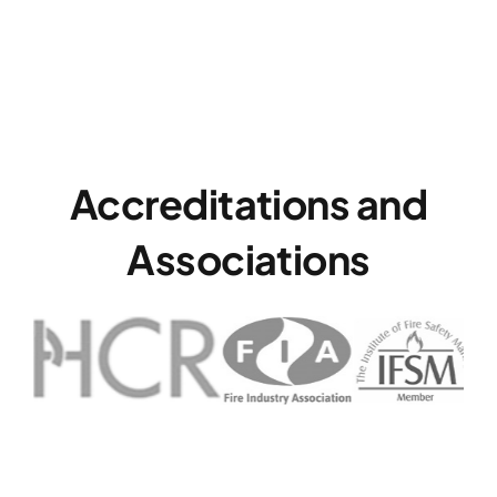
Accreditations and
Associations