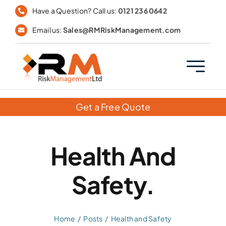
Skip
Have a Question? Call us:
0121 236 0642
to
Email us:
Sales@RMRiskManagement.com
content
Get a Free Quote
Health And
Safety.
Home
Posts
Health and Safety