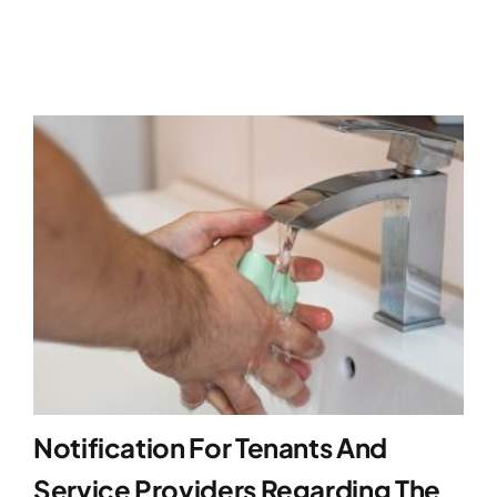
Notification For Tenants And
Service Providers Regarding The