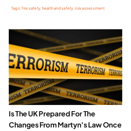
Tags:
fire safety
,
health and safety
,
risk assessment
Is The UK Prepared For The
Changes From Martyn’s Law Once