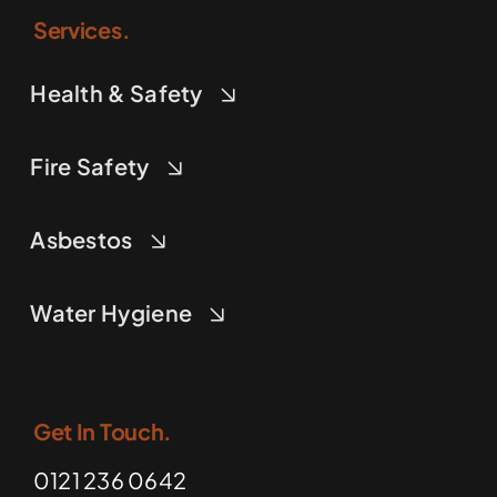
Services.
Health & Safety
Fire Safety
Asbestos
Water Hygiene
Get In Touch.
0121 236 0642