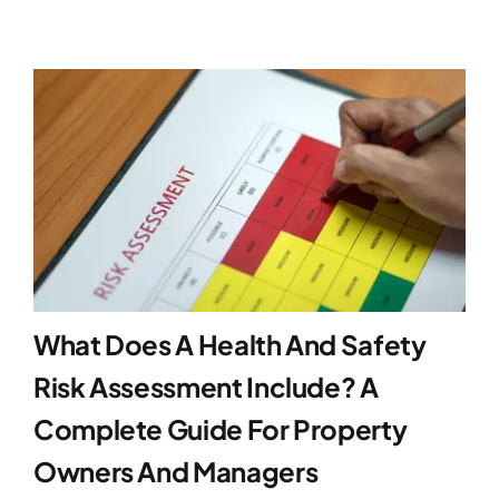
What Does A Health And Safety
Risk Assessment Include? A
Complete Guide For Property
Owners And Managers