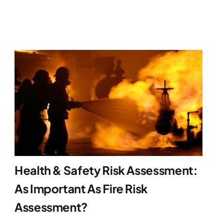
Health & Safety Risk Assessment:
As Important As Fire Risk
Assessment?