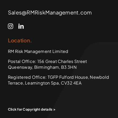
Sales@RMRiskManagement.com
Location.
RM Risk Management Limited
Postal Office: 156 Great Charles Street
Queensway, Birmingham, B3 3HN
Registered Office: TGFP Fulford House, Newbold
Terrace, Leamington Spa, CV32 4EA
Click for Copyright details >