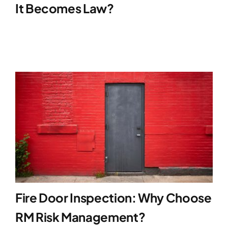
It Becomes Law?
Fire Door Inspection: Why Choose
RM Risk Management?