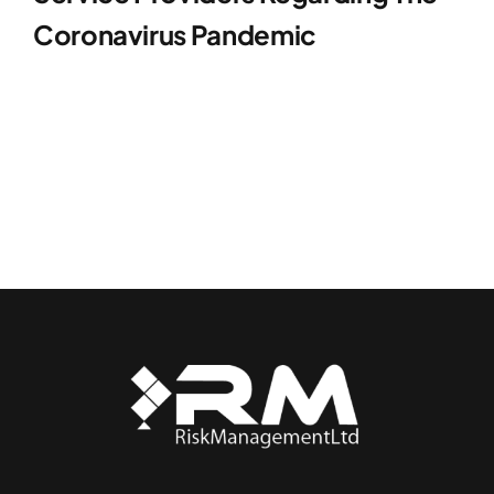
Coronavirus Pandemic