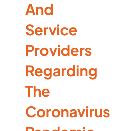
And
Service
Providers
Regarding
The
Coronavirus