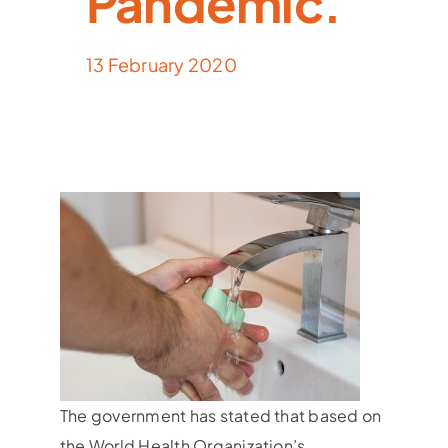
Pandemic.
13 February 2020
The government has stated that based on
the World Health Organization’s