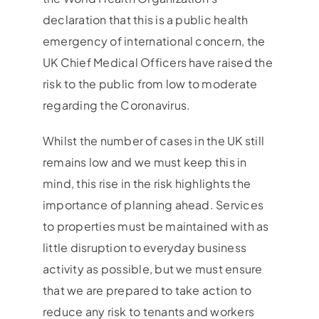
declaration that this is a public health
emergency of international concern, the
UK Chief Medical Officers have raised the
risk to the public from low to moderate
regarding the Coronavirus.
Whilst the number of cases in the UK still
remains low and we must keep this in
mind, this rise in the risk highlights the
importance of planning ahead. Services
to properties must be maintained with as
little disruption to everyday business
activity as possible, but we must ensure
that we are prepared to take action to
reduce any risk to tenants and workers