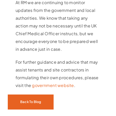
At RM we are continuing to monitor
updates from the government and local
authorities. We know that taking any
action may not be necessary until the UK
Chief Medical Officer instructs, but we
encourage everyone to be prepared well
in advance just in case.
For further guidance and advice that may
assist tenants and site contractors in
formulating their own procedures, please
visit the
government website
.
Back To Blog