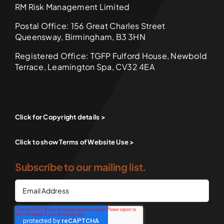
RM Risk Management Limited
Postal Office: 156 Great Charles Street
Queensway, Birmingham, B3 3HN
Registered Office: TGFP Fulford House, Newbold
Terrace, Leamington Spa, CV32 4EA
Click for Copyright details >
Click to show Terms of Website Use >
Subscribe to our mailing list.