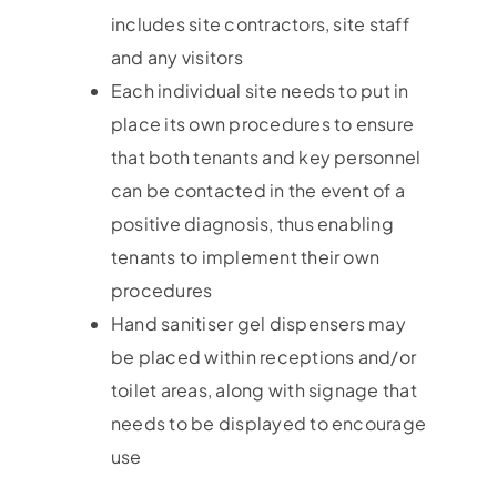
includes site contractors, site staff
and any visitors
Each individual site needs to put in
place its own procedures to ensure
that both tenants and key personnel
can be contacted in the event of a
positive diagnosis, thus enabling
tenants to implement their own
procedures
Hand sanitiser gel dispensers may
be placed within receptions and/or
toilet areas, along with signage that
needs to be displayed to encourage
use