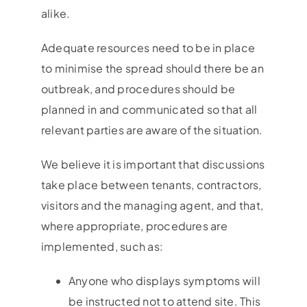
alike.
Adequate resources need to be in place
to minimise the spread should there be an
outbreak, and procedures should be
planned in and communicated so that all
relevant parties are aware of the situation.
We believe it is important that discussions
take place between tenants, contractors,
visitors and the managing agent, and that,
where appropriate, procedures are
implemented, such as:
Anyone who displays symptoms will
be instructed not to attend site. This