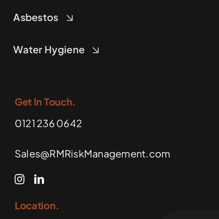
Asbestos
Water Hygiene
Get In Touch.
0121 236 0642
Sales@RMRiskManagement.com
Location.