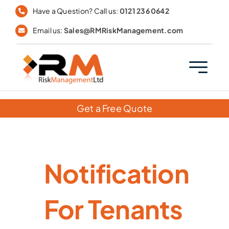
Skip
Have a Question? Call us:
0121 236 0642
to
Email us:
Sales@RMRiskManagement.com
content
Get a Free Quote
Notification
For Tenants