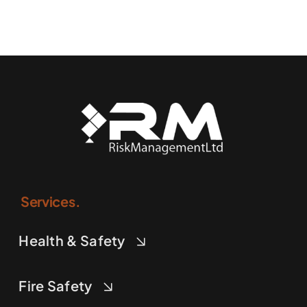
Services.
Health & Safety
Fire Safety