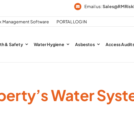
Email us:
Sales@RMRis
sk Management Software
PORTAL LOGIN
th & Safety
Water Hygiene
Asbestos
Access Audit
perty’s Water Syst