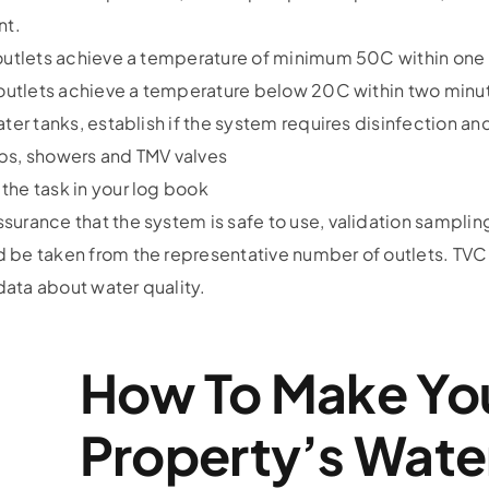
nt.
 outlets achieve a temperature of minimum 50C within one 
r outlets achieve a temperature below 20C within two minut
ater tanks, establish if the system requires disinfection 
ps, showers and TMV valves
the task in your log book
surance that the system is safe to use, validation sampli
 be taken from the representative number of outlets. TVC 
ata about water quality.
How To Make Yo
Property’s Wate