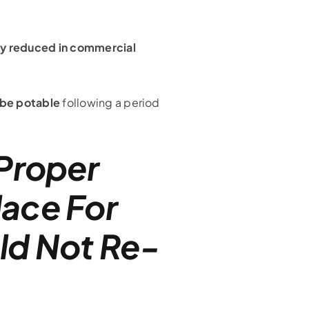
tly reduced in commercial
 be potable
following a period
 Proper
lace For
ld Not Re-