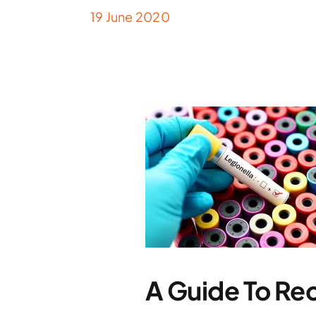
19 June 2020
A Guide To Re