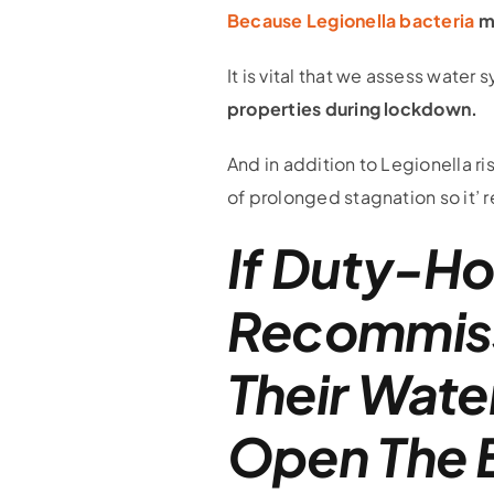
Because Legionella bacteria
ma
It is vital that we assess wate
properties during lockdown.
And in addition to Legionella ri
of prolonged stagnation so it’ r
If Duty-Ho
Recommissi
Their Wate
Open The B