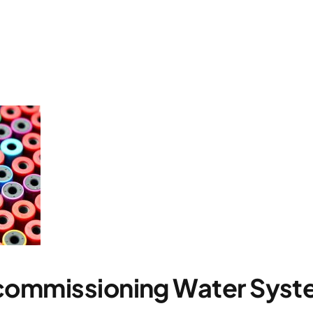
commissioning Water Syst