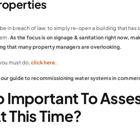
roperties
 be in breach of law, to simply re-open a building that has 
tem.
As the focus is on signage & sanitation right now, m
ng that many property managers are overlooking.
you must do,
click here.
ad our guide to recommissioning water systems in commer
So Important To Asse
t This Time?