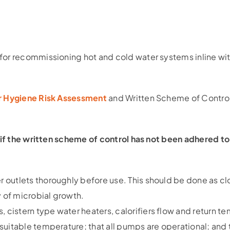
for recommissioning hot and cold water systems inline wi
er Hygiene Risk Assessment
and Written Scheme of Control
if the written scheme of control has not been adhered 
er outlets thoroughly before use. This should be done as c
y of microbial growth.
, cistern type water heaters, calorifiers flow and return te
a suitable temperature; that all pumps are operational; and 