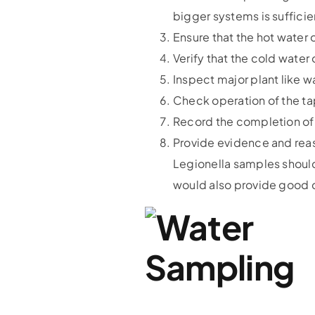
bigger systems is sufficie
Ensure that the hot water
Verify that the cold wate
Inspect major plant like w
Check operation of the ta
Record the completion of 
Provide evidence and reas
Legionella samples should
would also provide good d