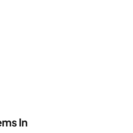
ems In