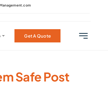
kManagement.com
Get A Quote
s
em Safe Post