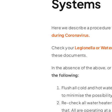
Systems
Here we describe a procedure 
during Coronavirus.
Check your
Legionella or Wat
these documents.
In the absence of the above, or
the following:
Flush all cold and hot wat
to minimise the possibilit
Re-check all water heaters
that: All are operating at 