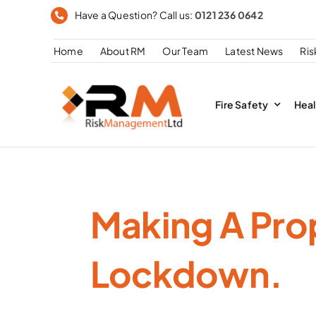
Skip
Have a Question? Call us:
0121 236 0642
to
Home
About RM
Our Team
Latest News
Ri
content
Fire Safety
Heal
Making A Pro
Lockdown.