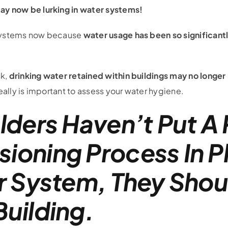
y now be lurking in water systems!
r systems now because
water usage has been so significan
sk,
drinking water retained within buildings may no longer
eally is important to assess your water hygiene.
lders Haven’t Put A
oning Process In P
r System, They Shou
uilding.