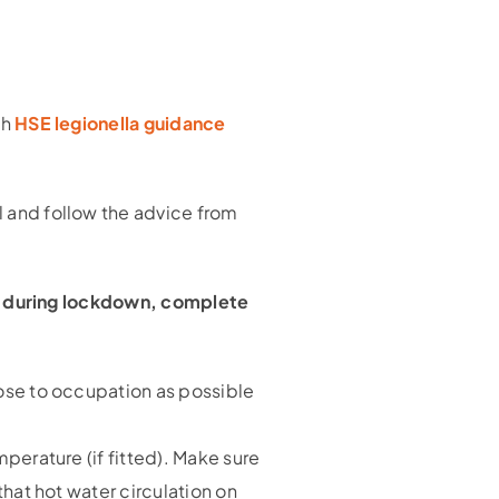
th
HSE legionella guidance
 and follow the advice from
to during lockdown, complete
lose to occupation as possible
mperature (if fitted). Make sure
that hot water circulation on