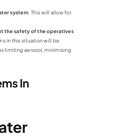
water system
. This will allow for
t the safety of the operatives
 in this situation will be
 limiting aerosol, minimising
ems In
ater