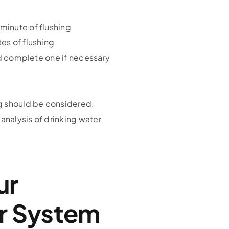
minute of flushing
es of flushing
and complete one if necessary
ng should be considered.
analysis of drinking water
ur
r System