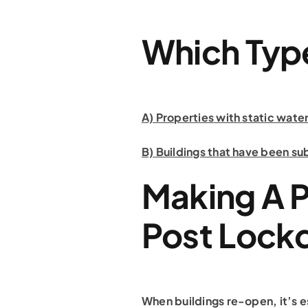
Which Type
A) Properties with static wat
B) Buildings that have been su
Making A 
Post Loc
When buildings re-open, it’s es