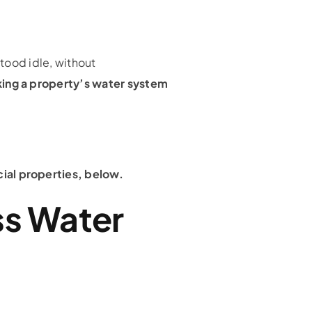
stood idle, without
aking a property’s water system
cial properties, below.
ss Water