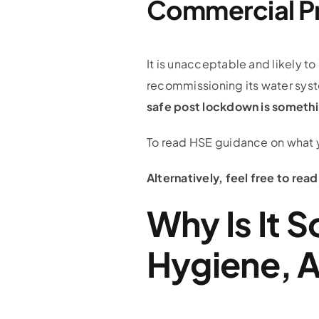
Commercial P
It is unacceptable and likely to
recommissioning its water sys
safe post lockdown is somethi
To read HSE guidance on what 
Alternatively, feel free to re
Why Is It 
Hygiene, A