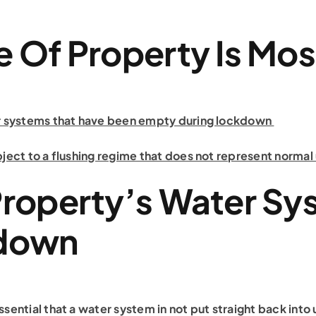
 Of Property Is Mos
er systems that have been empty during lockdown
bject to a flushing regime that does not represent normal
Property’s Water Sy
kdown
sential that a water system in not put straight back into 