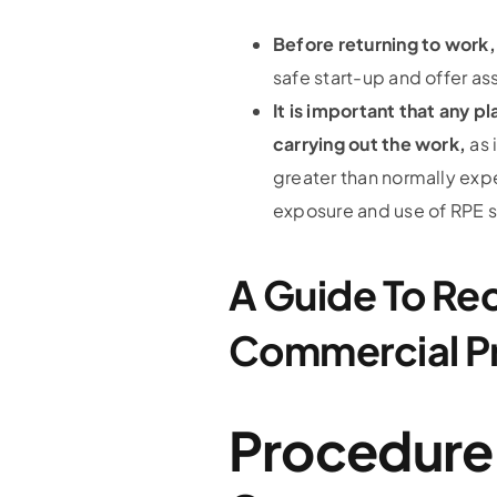
Before returning to work
safe start-up and offer as
It is important that any 
carrying out the work,
as 
greater than normally exp
exposure and use of RPE 
A Guide To Re
Commercial P
Procedure