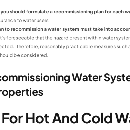
, you should formulate a recommissioning plan for each 
surance to water users.
plan to recommission a water system must take into accoun
it’s foreseeable that the hazard present within water systems
ected. Therefore, reasonably practicable measures such as
should be considered.
commissioning Water Syst
roperties
 For Hot And Cold W