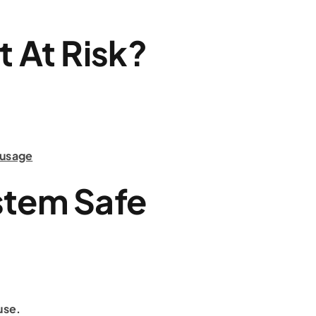
t At Risk?
 usage
stem Safe
use.