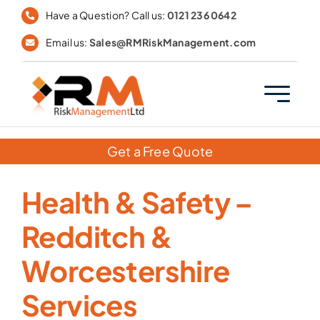
Skip
Have a Question? Call us:
0121 236 0642
to
Email us:
Sales@RMRiskManagement.com
content
Get a Free Quote
Health & Safety –
Redditch &
Worcestershire
Services