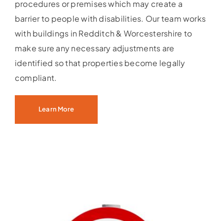
procedures or premises which may create a
barrier to people with disabilities. Our team works
with buildings in Redditch & Worcestershire to
make sure any necessary adjustments are
identified so that properties become legally
compliant.
Learn More