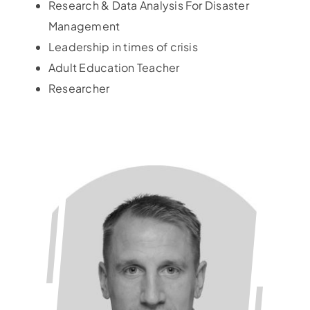
Research & Data Analysis For Disaster
Management
Leadership in times of crisis
Adult Education Teacher
Researcher