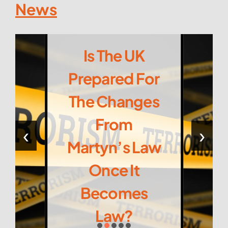
News
Is The UK
Prepared For
The Changes
From
‹
›
Martyn’s Law
Once It
Becomes
Law?