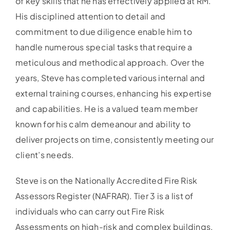
of key skills that he has effectively applied at RM.
His disciplined attention to detail and
commitment to due diligence enable him to
handle numerous special tasks that require a
meticulous and methodical approach. Over the
years, Steve has completed various internal and
external training courses, enhancing his expertise
and capabilities. He is a valued team member
known for his calm demeanour and ability to
deliver projects on time, consistently meeting our
client’s needs.
Steve is on the Nationally Accredited Fire Risk
Assessors Register (NAFRAR). Tier 3 is a list of
individuals who can carry out Fire Risk
Assessments on high-risk and complex buildings.