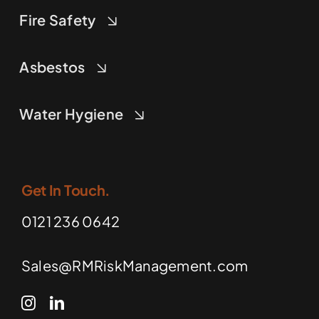
Fire Safety
Asbestos
Water Hygiene
Get In Touch.
0121 236 0642
Sales@RMRiskManagement.com