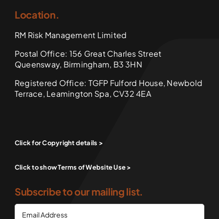
Location.
RM Risk Management Limited
Postal Office: 156 Great Charles Street
Queensway, Birmingham, B3 3HN
Registered Office: TGFP Fulford House, Newbold
Terrace, Leamington Spa, CV32 4EA
Click for Copyright details >
Click to show Terms of Website Use >
Subscribe to our mailing list.