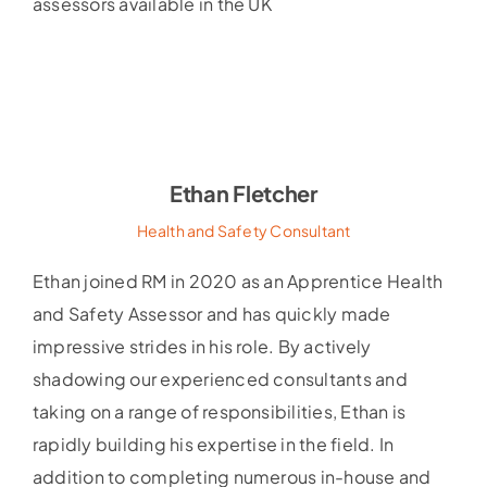
assessors available in the UK
Ethan Fletcher
Health and Safety Consultant
Ethan joined RM in 2020 as an Apprentice Health
and Safety Assessor and has quickly made
impressive strides in his role. By actively
shadowing our experienced consultants and
taking on a range of responsibilities, Ethan is
rapidly building his expertise in the field. In
addition to completing numerous in-house and