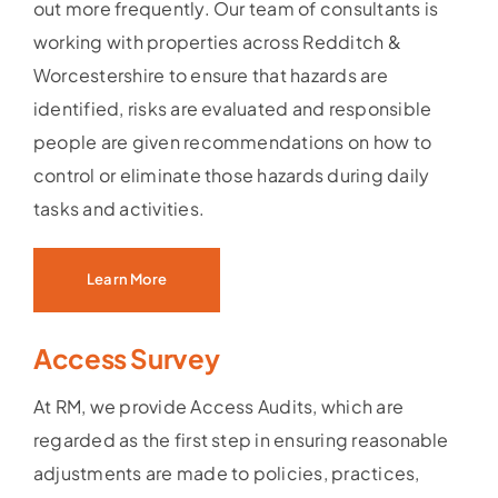
out more frequently. Our team of consultants is
working with properties across Redditch &
Worcestershire to ensure that hazards are
identified, risks are evaluated and responsible
people are given recommendations on how to
control or eliminate those hazards during daily
tasks and activities.
Learn More
Access Survey
At RM, we provide Access Audits, which are
regarded as the first step in ensuring reasonable
adjustments are made to policies, practices,