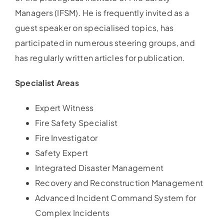
Managers (IFSM). He is frequently invited as a
guest speaker on specialised topics, has
participated in numerous steering groups, and
has regularly written articles for publication.
Specialist Areas
Expert Witness
Fire Safety Specialist
Fire Investigator
Safety Expert
Integrated Disaster Management
Recovery and Reconstruction Management
Advanced Incident Command System for
Complex Incidents