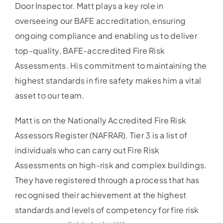
Door Inspector. Matt plays a key role in
overseeing our BAFE accreditation, ensuring
ongoing compliance and enabling us to deliver
top-quality, BAFE-accredited Fire Risk
Assessments. His commitment to maintaining the
highest standards in fire safety makes him a vital
asset to our team.
Matt is on the Nationally Accredited Fire Risk
Assessors Register (NAFRAR). Tier 3 is a list of
individuals who can carry out Fire Risk
Assessments on high-risk and complex buildings.
They have registered through a process that has
recognised their achievement at the highest
standards and levels of competency for fire risk