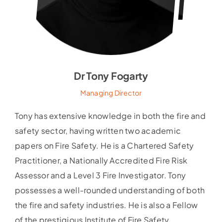
Dr Tony Fogarty
Managing Director
Tony has extensive knowledge in both the fire and
safety sector, having written two academic
papers on Fire Safety. He is a Chartered Safety
Practitioner, a Nationally Accredited Fire Risk
Assessor and a Level 3 Fire Investigator. Tony
possesses a well-rounded understanding of both
the fire and safety industries. He is also a Fellow
of the prestigious Institute of Fire Safety