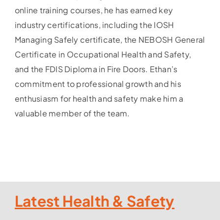
online training courses, he has earned key
industry certifications, including the IOSH
Managing Safely certificate, the NEBOSH General
Certificate in Occupational Health and Safety,
and the FDIS Diploma in Fire Doors. Ethan’s
commitment to professional growth and his
enthusiasm for health and safety make him a
valuable member of the team.
Latest Health & Safety