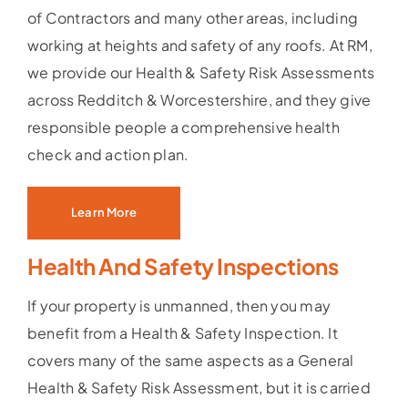
of Contractors and many other areas, including
working at heights and safety of any roofs. At RM,
we provide our Health & Safety Risk Assessments
across Redditch & Worcestershire, and they give
responsible people a comprehensive health
check and action plan.
Learn More
Health And Safety Inspections
If your property is unmanned, then you may
benefit from a Health & Safety Inspection. It
covers many of the same aspects as a General
Health & Safety Risk Assessment, but it is carried