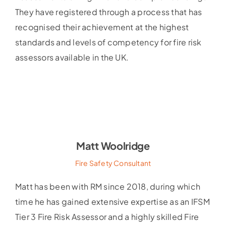
They have registered through a process that has
recognised their achievement at the highest
standards and levels of competency for fire risk
assessors available in the UK.
Matt Woolridge
Fire Safety Consultant
Matt has been with RM since 2018, during which
time he has gained extensive expertise as an IFSM
Tier 3 Fire Risk Assessor and a highly skilled Fire