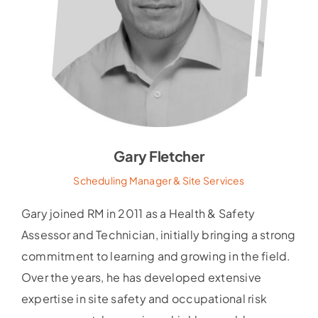
Gary Fletcher
Scheduling Manager & Site Services
Gary joined RM in 2011 as a Health & Safety
Assessor and Technician, initially bringing a strong
commitment to learning and growing in the field.
Over the years, he has developed extensive
expertise in site safety and occupational risk