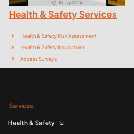
10 July 2024
Health & Safety Services
Health & Safety Risk Assessment
Health & Safety Inspections
Access Surveys
Services.
Health & Safety