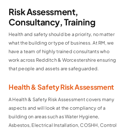
Risk Assessment,
Consultancy, Training
Health and safety should be a priority, no matter
what the building or type of business. At RM, we
have a team of highly trained consultants who
work across Redditch & Worcestershire ensuring
that people and assets are safeguarded.
Health & Safety Risk Assessment
A Health & Safety Risk Assessment covers many
aspects and will look at the compliancy of a
building on areas such as Water Hygiene,
Asbestos, Electrical Installation, COSHH, Control