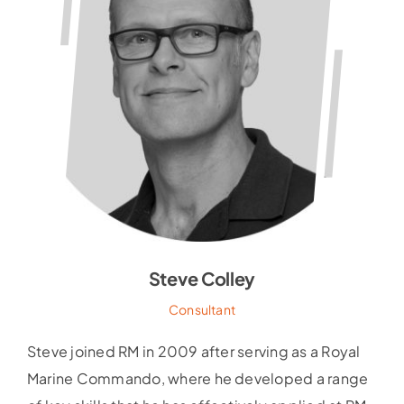
Steve Colley
Consultant
Steve joined RM in 2009 after serving as a Royal
Marine Commando, where he developed a range