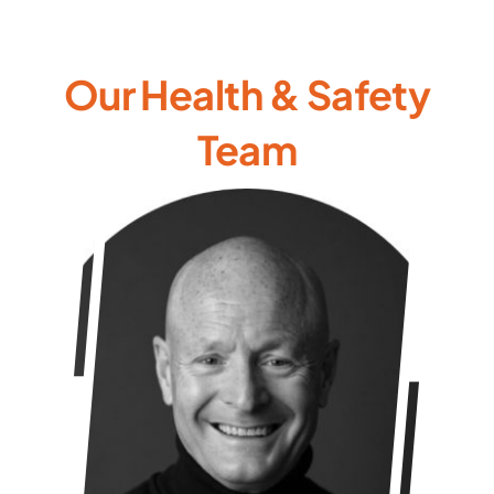
Our Health & Safety
Team