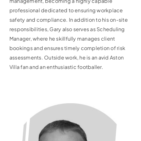
management, becoming a highly capable
professional dedicated to ensuring workplace
safety and compliance. In addition to his on-site
responsibilities, Gary also serves as Scheduling
Manager, where he skillfully manages client
bookings and ensures timely completion of risk
assessments. Outside work, he is an avid Aston
Villa fan and an enthusiastic footballer.