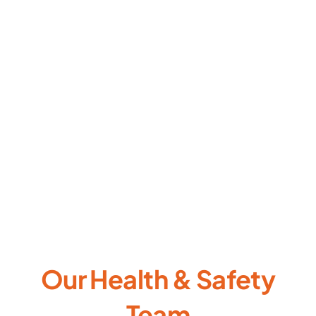
Our Health & Safety
Team