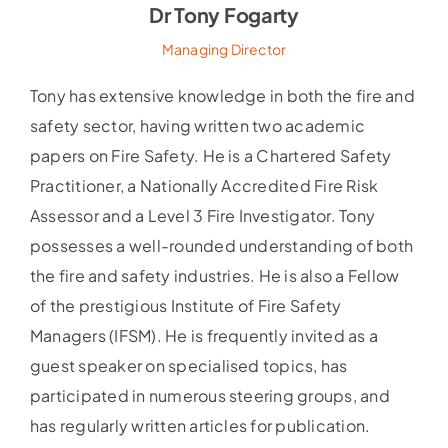
Dr Tony Fogarty
Managing Director
Tony has extensive knowledge in both the fire and
safety sector, having written two academic
papers on Fire Safety. He is a Chartered Safety
Practitioner, a Nationally Accredited Fire Risk
Assessor and a Level 3 Fire Investigator. Tony
possesses a well-rounded understanding of both
the fire and safety industries. He is also a Fellow
of the prestigious Institute of Fire Safety
Managers (IFSM). He is frequently invited as a
guest speaker on specialised topics, has
participated in numerous steering groups, and
has regularly written articles for publication.