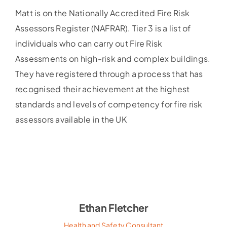
Matt is on the Nationally Accredited Fire Risk
Assessors Register (NAFRAR). Tier 3 is a list of
individuals who can carry out Fire Risk
Assessments on high-risk and complex buildings.
They have registered through a process that has
recognised their achievement at the highest
standards and levels of competency for fire risk
assessors available in the UK
Ethan Fletcher
Health and Safety Consultant