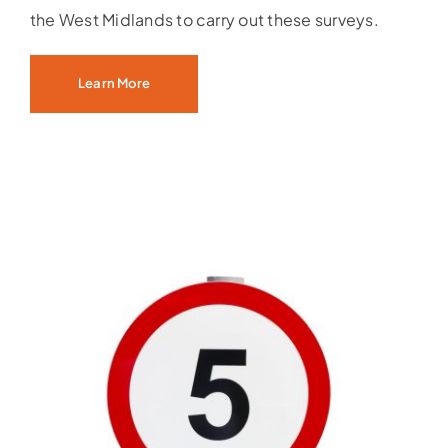
the West Midlands to carry out these surveys.
Learn More