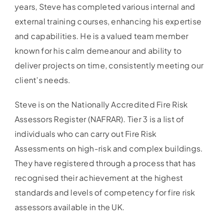
years, Steve has completed various internal and
external training courses, enhancing his expertise
and capabilities. He is a valued team member
known for his calm demeanour and ability to
deliver projects on time, consistently meeting our
client’s needs.
Steve is on the Nationally Accredited Fire Risk
Assessors Register (NAFRAR). Tier 3 is a list of
individuals who can carry out Fire Risk
Assessments on high-risk and complex buildings.
They have registered through a process that has
recognised their achievement at the highest
standards and levels of competency for fire risk
assessors available in the UK.