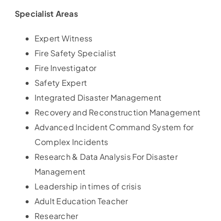
Specialist Areas
Expert Witness
Fire Safety Specialist
Fire Investigator
Safety Expert
Integrated Disaster Management
Recovery and Reconstruction Management
Advanced Incident Command System for
Complex Incidents
Research & Data Analysis For Disaster
Management
Leadership in times of crisis
Adult Education Teacher
Researcher