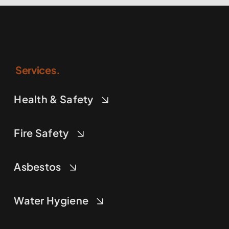
Services.
Health & Safety
Fire Safety
Asbestos
Water Hygiene