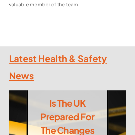
valuable member of the team.
Latest Health & Safety
News
Is The UK
Prepared For
The Changes