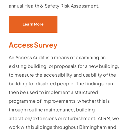
annual Health & Safety Risk Assessment.
Learn More
Access Survey
An Access Audit is a means of examining an
existing building, or proposals for a new building,
to measure the accessibility and usability of the
building for disabled people. The findings can
then be used to implement a structured
programme of improvements, whether this is
through routine maintenance, building
alteration/extensions or refurbishment. At RM, we
work with buildings throughout Birmingham and