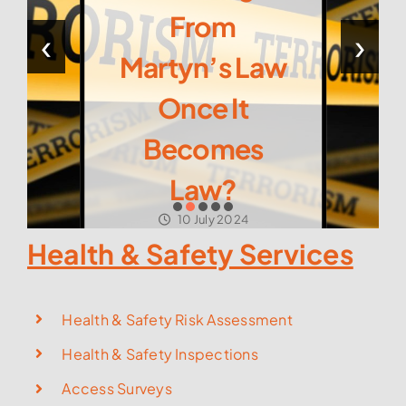
From
‹
›
Martyn’s Law
Once It
Becomes
Law?
10 July 2024
Health & Safety Services
Health & Safety Risk Assessment
Health & Safety Inspections
Access Surveys