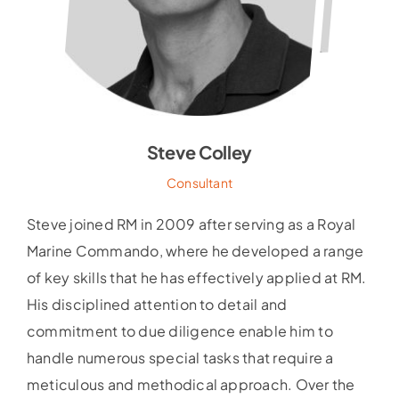
Steve Colley
Consultant
Steve joined RM in 2009 after serving as a Royal
Marine Commando, where he developed a range
of key skills that he has effectively applied at RM.
His disciplined attention to detail and
commitment to due diligence enable him to
handle numerous special tasks that require a
meticulous and methodical approach. Over the