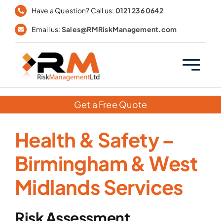
Skip
Have a Question? Call us:
0121 236 0642
to
Email us:
Sales@RMRiskManagement.com
content
Get a Free Quote
Health & Safety –
Birmingham & West
Midlands Services
Risk Assessment,