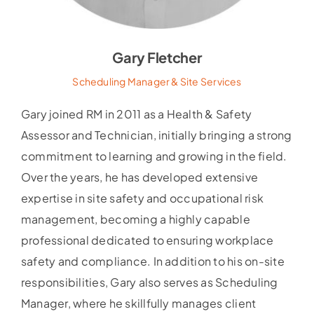
Gary Fletcher
Scheduling Manager & Site Services
Gary joined RM in 2011 as a Health & Safety
Assessor and Technician, initially bringing a strong
commitment to learning and growing in the field.
Over the years, he has developed extensive
expertise in site safety and occupational risk
management, becoming a highly capable
professional dedicated to ensuring workplace
safety and compliance. In addition to his on-site
responsibilities, Gary also serves as Scheduling
Manager, where he skillfully manages client