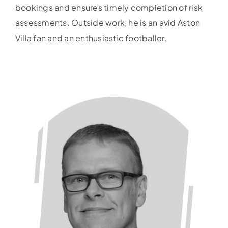
bookings and ensures timely completion of risk
assessments. Outside work, he is an avid Aston
Villa fan and an enthusiastic footballer.