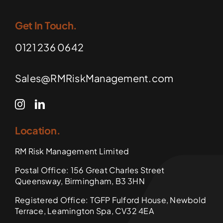
Get In Touch.
0121 236 0642
Sales@RMRiskManagement.com
Location.
RM Risk Management Limited
Postal Office: 156 Great Charles Street
Queensway, Birmingham, B3 3HN
Registered Office: TGFP Fulford House, Newbold
Terrace, Leamington Spa, CV32 4EA