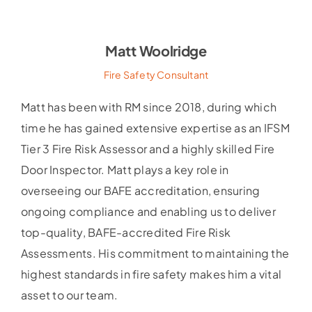
Matt Woolridge
Fire Safety Consultant
Matt has been with RM since 2018, during which
time he has gained extensive expertise as an IFSM
Tier 3 Fire Risk Assessor and a highly skilled Fire
Door Inspector. Matt plays a key role in
overseeing our BAFE accreditation, ensuring
ongoing compliance and enabling us to deliver
top-quality, BAFE-accredited Fire Risk
Assessments. His commitment to maintaining the
highest standards in fire safety makes him a vital
asset to our team.