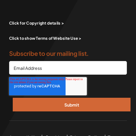
Click for Copyright details >
Click to show Terms of Website Use >
Subscribe to our mailing list.