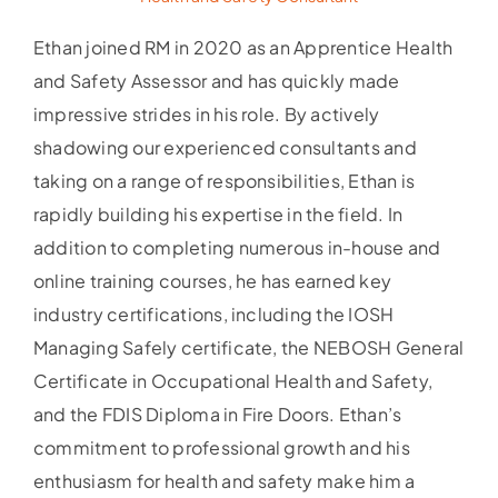
Ethan joined RM in 2020 as an Apprentice Health
and Safety Assessor and has quickly made
impressive strides in his role. By actively
shadowing our experienced consultants and
taking on a range of responsibilities, Ethan is
rapidly building his expertise in the field. In
addition to completing numerous in-house and
online training courses, he has earned key
industry certifications, including the IOSH
Managing Safely certificate, the NEBOSH General
Certificate in Occupational Health and Safety,
and the FDIS Diploma in Fire Doors. Ethan’s
commitment to professional growth and his
enthusiasm for health and safety make him a