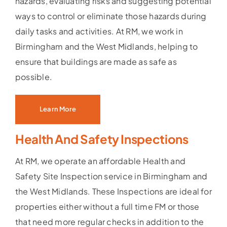
hazards, evaluating risks and suggesting potential
ways to control or eliminate those hazards during
daily tasks and activities. At RM, we work in
Birmingham and the West Midlands, helping to
ensure that buildings are made as safe as
possible.
Learn More
Health And Safety Inspections
At RM, we operate an affordable Health and
Safety Site Inspection service in Birmingham and
the West Midlands. These Inspections are ideal for
properties either without a full time FM or those
that need more regular checks in addition to the