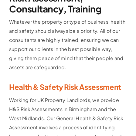
Consultancy, Training
Whatever the property or type of business, health
and safety should always be a priority. All of our
consultants are highly trained, ensuring we can
support our clients in the best possible way,
giving them peace of mind that their people and
assets are safeguarded.
Health & Safety Risk Assessment
Working for UK Property Landlords, we provide
H&S Risk Assessments in Birmingham and the
West Midlands. Our General Health & Safety Risk
Assessment involves a process of identifying