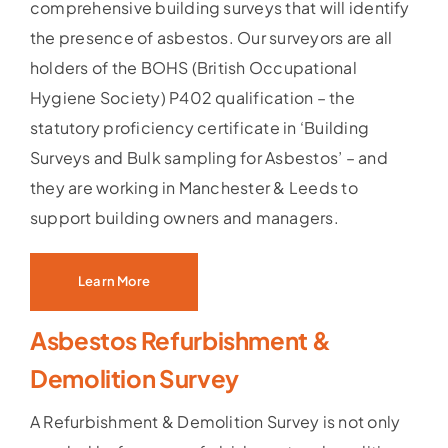
comprehensive building surveys that will identify
the presence of asbestos. Our surveyors are all
holders of the BOHS (British Occupational
Hygiene Society) P402 qualification – the
statutory proficiency certificate in ‘Building
Surveys and Bulk sampling for Asbestos’ – and
they are working in Manchester & Leeds to
support building owners and managers.
Learn More
Asbestos Refurbishment &
Demolition Survey
A Refurbishment & Demolition Survey is not only