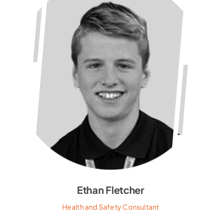
Ethan Fletcher
Health and Safety Consultant