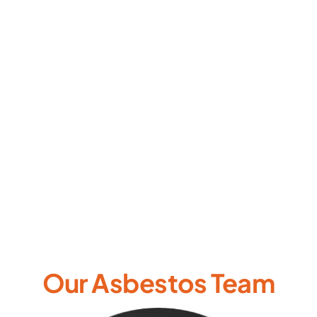
Our Asbestos Team