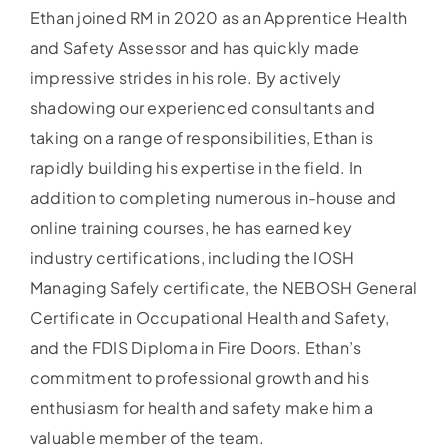
Ethan joined RM in 2020 as an Apprentice Health
and Safety Assessor and has quickly made
impressive strides in his role. By actively
shadowing our experienced consultants and
taking on a range of responsibilities, Ethan is
rapidly building his expertise in the field. In
addition to completing numerous in-house and
online training courses, he has earned key
industry certifications, including the IOSH
Managing Safely certificate, the NEBOSH General
Certificate in Occupational Health and Safety,
and the FDIS Diploma in Fire Doors. Ethan’s
commitment to professional growth and his
enthusiasm for health and safety make him a
valuable member of the team.