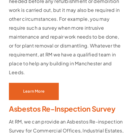
needed before any refurbishment or demolition
work is carried out, but it may also be required in
other circumstances. For example, you may
require such a survey when more intrusive
maintenance and repair work needs to be done,
or for plant removal or dismantling. Whatever the
requirement, at RM we have a qualified team in
place to help any building in Manchester and
Leeds.
Learn More
Asbestos Re-Inspection Survey
At RM, we can provide an Asbestos Re-inspection
Survey for Commercial Offices, Industrial Estates,