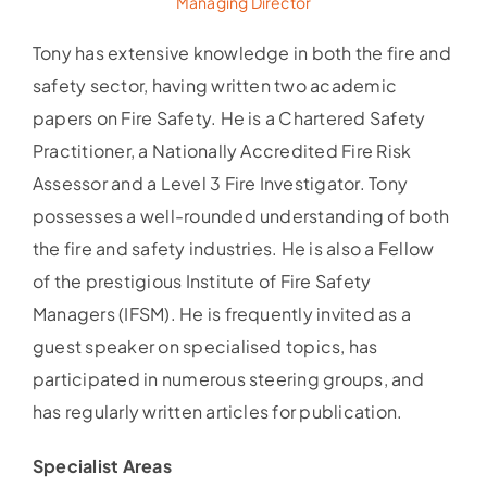
Managing Director
Tony has extensive knowledge in both the fire and
safety sector, having written two academic
papers on Fire Safety. He is a Chartered Safety
Practitioner, a Nationally Accredited Fire Risk
Assessor and a Level 3 Fire Investigator. Tony
possesses a well-rounded understanding of both
the fire and safety industries. He is also a Fellow
of the prestigious Institute of Fire Safety
Managers (IFSM). He is frequently invited as a
guest speaker on specialised topics, has
participated in numerous steering groups, and
has regularly written articles for publication.
Specialist Areas