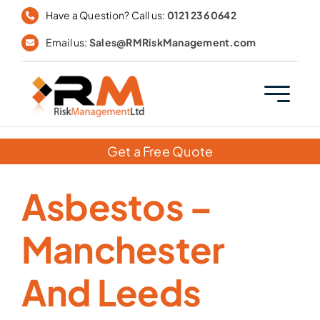
Skip
Have a Question? Call us:
0121 236 0642
to
Email us:
Sales@RMRiskManagement.com
content
Get a Free Quote
Asbestos –
Manchester
And Leeds