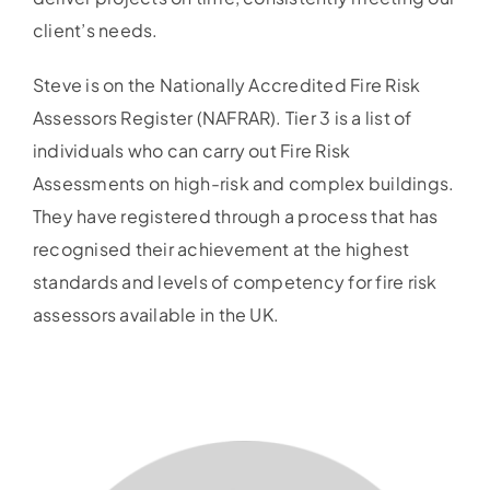
client’s needs.
Steve is on the Nationally Accredited Fire Risk
Assessors Register (NAFRAR). Tier 3 is a list of
individuals who can carry out Fire Risk
Assessments on high-risk and complex buildings.
They have registered through a process that has
recognised their achievement at the highest
standards and levels of competency for fire risk
assessors available in the UK.