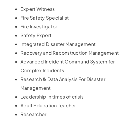
Expert Witness
Fire Safety Specialist
Fire Investigator
Safety Expert
Integrated Disaster Management
Recovery and Reconstruction Management
Advanced Incident Command System for
Complex Incidents
Research & Data Analysis For Disaster
Management
Leadership in times of crisis
Adult Education Teacher
Researcher