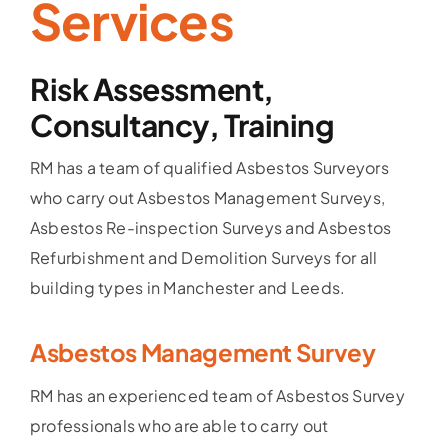
Services
Risk Assessment,
Consultancy, Training
RM has a team of qualified Asbestos Surveyors
who carry out Asbestos Management Surveys,
Asbestos Re-inspection Surveys and Asbestos
Refurbishment and Demolition Surveys for all
building types in Manchester and Leeds.
Asbestos Management Survey
RM has an experienced team of Asbestos Survey
professionals who are able to carry out