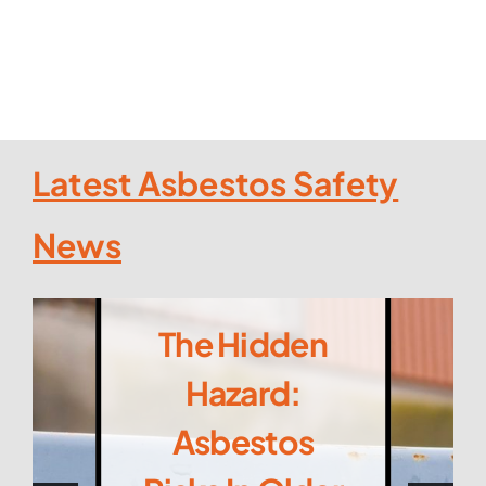
Latest Asbestos Safety
News
The Hidden
Hazard:
Asbestos