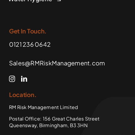
Get In Touch.
0121 236 0642
Sales@RMRiskManagement.com
Location.
RM Risk Management Limited
Postal Office: 156 Great Charles Street
Queensway, Birmingham, B3 3HN