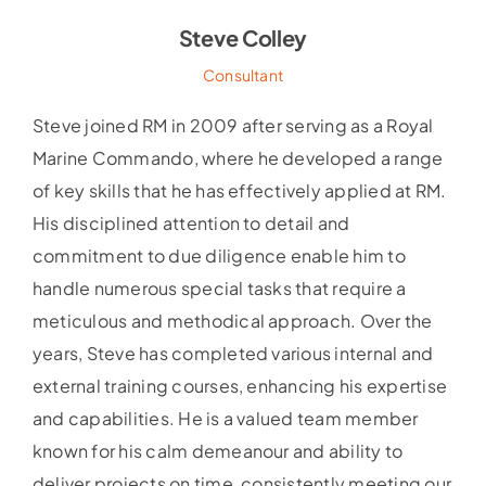
Steve Colley
Consultant
Steve joined RM in 2009 after serving as a Royal
Marine Commando, where he developed a range
of key skills that he has effectively applied at RM.
His disciplined attention to detail and
commitment to due diligence enable him to
handle numerous special tasks that require a
meticulous and methodical approach. Over the
years, Steve has completed various internal and
external training courses, enhancing his expertise
and capabilities. He is a valued team member
known for his calm demeanour and ability to
deliver projects on time, consistently meeting our