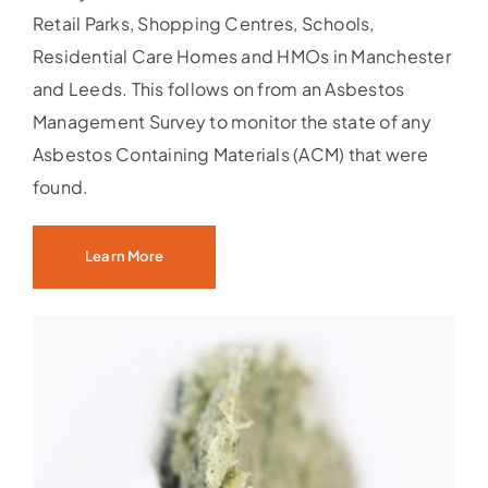
Retail Parks, Shopping Centres, Schools,
Residential Care Homes and HMOs in Manchester
and Leeds. This follows on from an Asbestos
Management Survey to monitor the state of any
Asbestos Containing Materials (ACM) that were
found.
Learn More