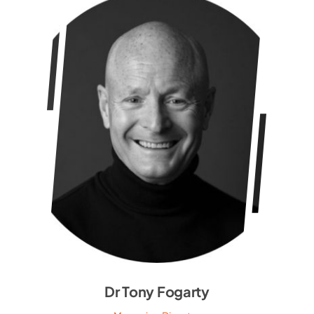
Dr Tony Fogarty