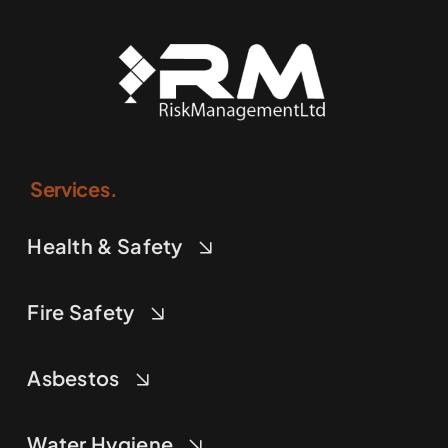
Services.
Health & Safety
Fire Safety
Asbestos
Water Hygiene