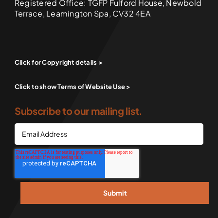
Registered Office: TGFP Fulford House, Newbold
Terrace, Leamington Spa, CV32 4EA
Click for Copyright details >
Click to show Terms of Website Use >
Subscribe to our mailing list.