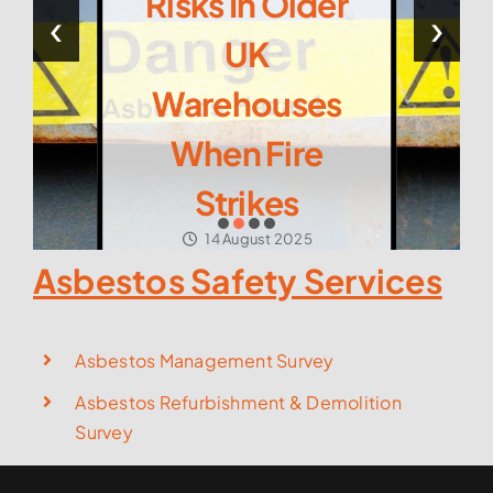
Risks In Older
‹
›
UK
Warehouses
When Fire
Strikes
14 August 2025
Asbestos Safety Services
Asbestos Management Survey
Asbestos Refurbishment & Demolition
Survey