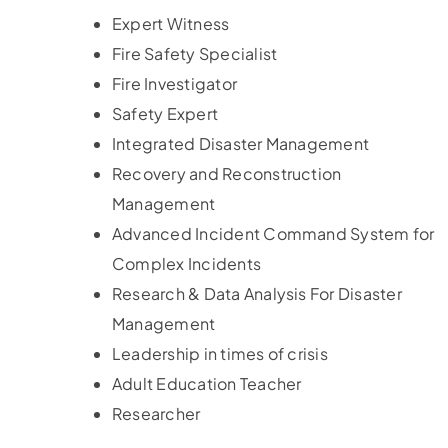
Expert Witness
Fire Safety Specialist
Fire Investigator
Safety Expert
Integrated Disaster Management
Recovery and Reconstruction
Management
Advanced Incident Command System for
Complex Incidents
Research & Data Analysis For Disaster
Management
Leadership in times of crisis
Adult Education Teacher
Researcher