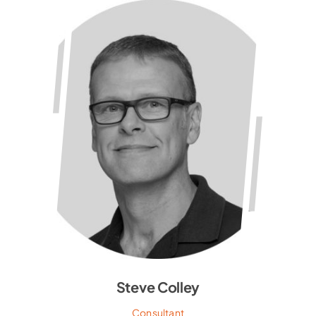
Steve Colley
Consultant