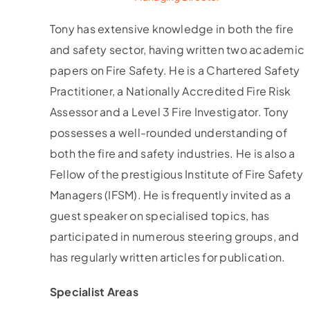
Tony has extensive knowledge in both the fire
and safety sector, having written two academic
papers on Fire Safety. He is a Chartered Safety
Practitioner, a Nationally Accredited Fire Risk
Assessor and a Level 3 Fire Investigator. Tony
possesses a well-rounded understanding of
both the fire and safety industries. He is also a
Fellow of the prestigious Institute of Fire Safety
Managers (IFSM). He is frequently invited as a
guest speaker on specialised topics, has
participated in numerous steering groups, and
has regularly written articles for publication.
Specialist Areas