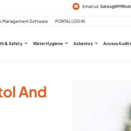
Email us:
Sales@RMRis
sk Management Software
PORTAL LOGIN
th & Safety
Water Hygiene
Asbestos
Access Audit
tol And