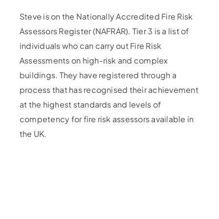
Steve is on the Nationally Accredited Fire Risk
Assessors Register (NAFRAR). Tier 3 is a list of
individuals who can carry out Fire Risk
Assessments on high-risk and complex
buildings. They have registered through a
process that has recognised their achievement
at the highest standards and levels of
competency for fire risk assessors available in
the UK.