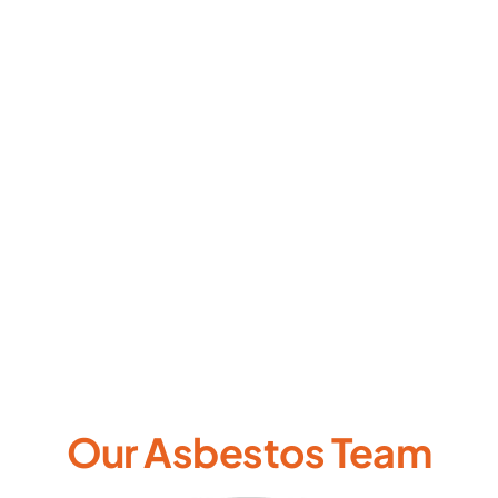
Our Asbestos Team