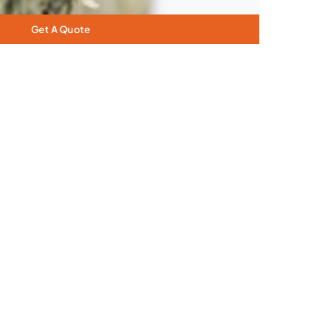
Get A Quote