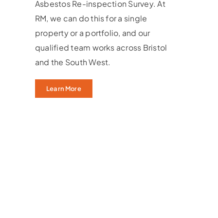
Asbestos Re-inspection Survey. At
RM, we can do this for a single
property or a portfolio, and our
qualified team works across Bristol
and the South West.
Learn More