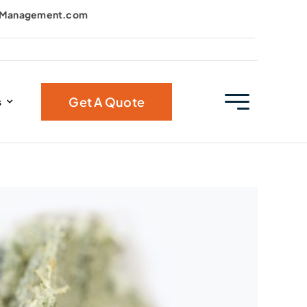
kManagement.com
Get A Quote
s