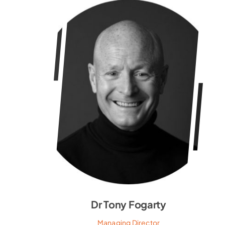
Dr Tony Fogarty
Managing Director