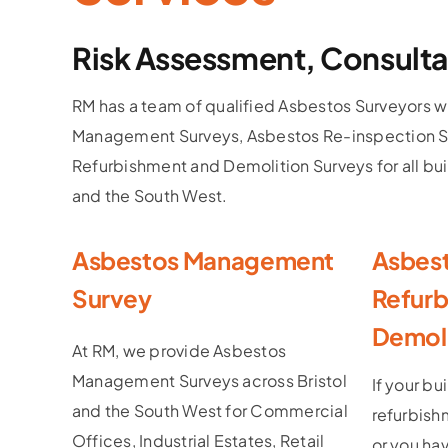
Risk Assessment, Consulta
RM has a team of qualified Asbestos Surveyors w
Management Surveys, Asbestos Re-inspection S
Refurbishment and Demolition Surveys for all bui
and the South West.
Asbestos Management
Asbes
Survey
Refurb
Demoli
At RM, we provide Asbestos
Management Surveys across Bristol
If your bu
and the South West for Commercial
refurbish
Offices, Industrial Estates, Retail
or you ha