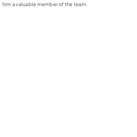
him a valuable member of the team.