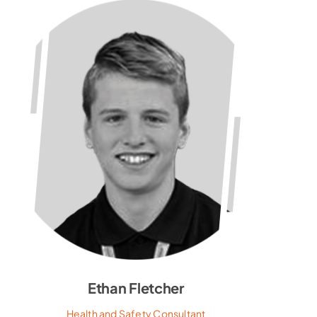
Ethan Fletcher
Health and Safety Consultant