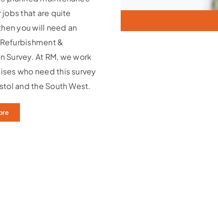
 jobs that are quite
 then you will need an
 Refurbishment &
n Survey. At RM, we work
ises who need this survey
istol and the South West.
ore