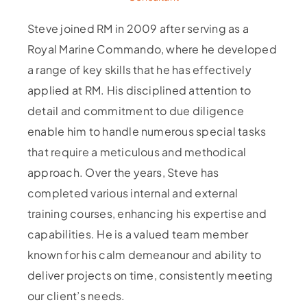
Steve joined RM in 2009 after serving as a
Royal Marine Commando, where he developed
a range of key skills that he has effectively
applied at RM. His disciplined attention to
detail and commitment to due diligence
enable him to handle numerous special tasks
that require a meticulous and methodical
approach. Over the years, Steve has
completed various internal and external
training courses, enhancing his expertise and
capabilities. He is a valued team member
known for his calm demeanour and ability to
deliver projects on time, consistently meeting
our client’s needs.