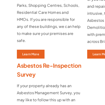
Parks, Shopping Centres, Schools,
and repair
Residential Care Homes and
intrusive,
HMOs. If you are responsible for
Asbestos
any of these buildings, we can help
Demolitio
to make sure your premises are
with prem
safe.
across Br
Learn More
Learn M
Asbestos Re-Inspection
Survey
If your property already has an
Asbestos Management Survey, you
may like to follow this up with an