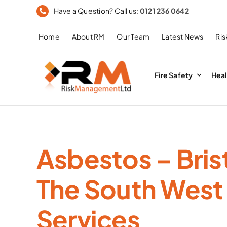
Skip
Have a Question? Call us:
0121 236 0642
to
Home
About RM
Our Team
Latest News
Ri
content
Fire Safety
Heal
Asbestos – Bris
The South West
Services