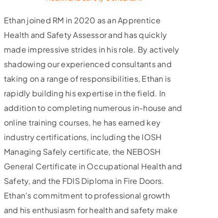
Ethan joined RM in 2020 as an Apprentice
Health and Safety Assessor and has quickly
made impressive strides in his role. By actively
shadowing our experienced consultants and
taking on a range of responsibilities, Ethan is
rapidly building his expertise in the field. In
addition to completing numerous in-house and
online training courses, he has earned key
industry certifications, including the IOSH
Managing Safely certificate, the NEBOSH
General Certificate in Occupational Health and
Safety, and the FDIS Diploma in Fire Doors.
Ethan’s commitment to professional growth
and his enthusiasm for health and safety make