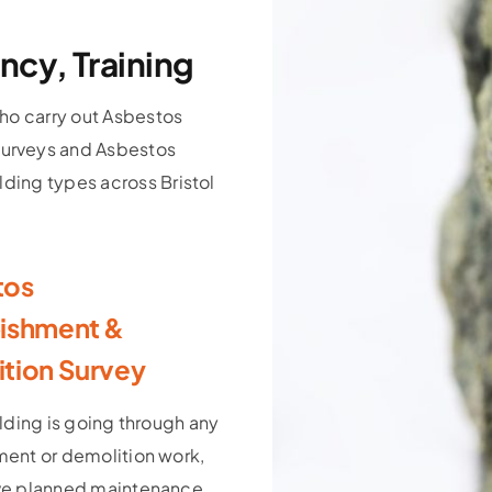
ncy, Training
ho carry out Asbestos
urveys and Asbestos
lding types across Bristol
tos
ishment &
tion Survey
ilding is going through any
ment or demolition work,
ve planned maintenance