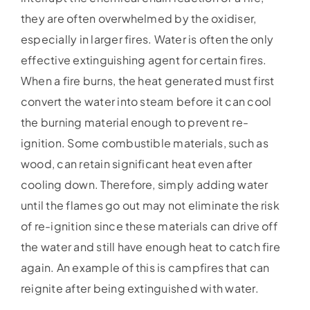
they are often overwhelmed by the oxidiser,
especially in larger fires. Water is often the only
effective extinguishing agent for certain fires.
When a fire burns, the heat generated must first
convert the water into steam before it can cool
the burning material enough to prevent re-
ignition. Some combustible materials, such as
wood, can retain significant heat even after
cooling down. Therefore, simply adding water
until the flames go out may not eliminate the risk
of re-ignition since these materials can drive off
the water and still have enough heat to catch fire
again. An example of this is campfires that can
reignite after being extinguished with water.