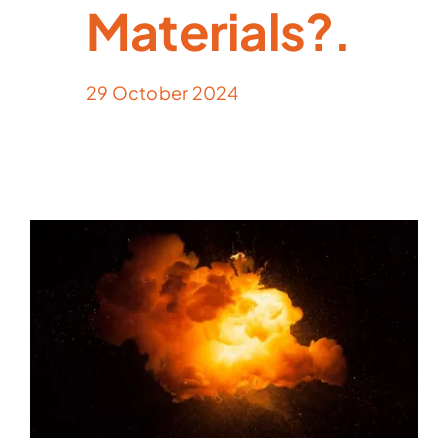
Materials?.
29 October 2024