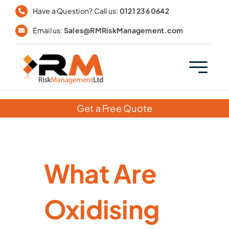
Skip
Have a Question? Call us:
0121 236 0642
to
Email us:
Sales@RMRiskManagement.com
content
Get a Free Quote
What Are
Oxidising