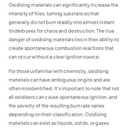
Oxidising materials can significantly increase the
intensity of fires, turning substances that
generally do not burn readily into almost instant
tinderboxes for chaos and destruction. The true
danger of oxidising materials lies in their ability to
create spontaneous combustion reactions that
can occur without a clear ignition source.
For those unfamiliar with chemistry, oxidising
materials can have ambiguous origins and are
often misidentified. It’s important to note that not
all oxidisers can cause spontaneous ignition, and
the severity of the resulting burn rate varies
depending on their classification. Oxidising
materials can exist as liquids, solids, or gases.