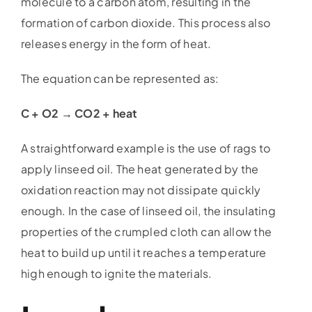
molecule to a carbon atom, resulting in the
formation of carbon dioxide. This process also
releases energy in the form of heat.
The equation can be represented as:
C + O2 → CO2 + heat
A straightforward example is the use of rags to
apply linseed oil. The heat generated by the
oxidation reaction may not dissipate quickly
enough. In the case of linseed oil, the insulating
properties of the crumpled cloth can allow the
heat to build up until it reaches a temperature
high enough to ignite the materials.