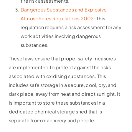
fire risk assessments.
Dangerous Substances and Explosive
Atmospheres Regulations 2002
: This
regulation requires a risk assessment for any
work activities involving dangerous
substances.
These laws ensure that proper safety measures
are implemented to protect against the risks
associated with oxidising substances. This
includes safe storage in a secure, cool, dry, and
dark place, away from heat and direct sunlight. It
is important to store these substances in a
dedicated chemical storage shed that is
separate from machinery and people.