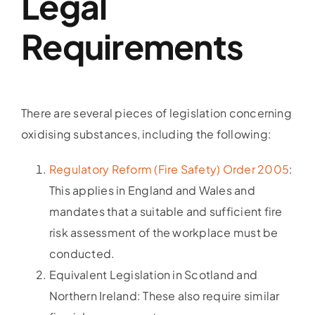
Legal
Requirements
There are several pieces of legislation concerning
oxidising substances, including the following:
Regulatory Reform (Fire Safety) Order 2005
:
This applies in England and Wales and
mandates that a suitable and sufficient fire
risk assessment of the workplace must be
conducted.
Equivalent Legislation in Scotland and
Northern Ireland: These also require similar