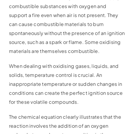
combustible substances with oxygen and
support a fire even when air is not present. They
can cause combustible materials to burn
spontaneously without the presence of an ignition
source, such as a spark or flame. Some oxidising
materials are themselves combustible.
When dealing with oxidising gases, liquids, and
solids, temperature control is crucial. An
inappropriate temperature or sudden changes in
conditions can create the perfect ignition source
for these volatile compounds.
The chemical equation clearly illustrates that the
reaction involves the addition of an oxygen