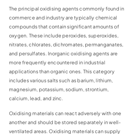
The principal oxidising agents commonly found in
commerce and industry are typically chemical
compounds that contain significant amounts of
oxygen. These include peroxides, superoxides,
nitrates, chlorates, dichromates, permanganates,
and persulfates. Inorganic oxidising agents are
more frequently encountered in industrial
applications than organic ones. This category
includes various salts such as barium, lithium,
magnesium, potassium, sodium, strontium,
calcium, lead, and zinc.
Oxidising materials can react adversely with one
another and should be stored separately in well-
ventilated areas. Oxidising materials can supply