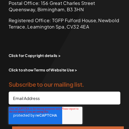
Postal Office: 156 Great Charles Street
Queensway, Birmingham, B3 3HN
Registered Office: TGFP Fulford House, Newbold
Terrace, Leamington Spa, CV32 4EA
Click for Copyright details >
Click to show Terms of Website Use >
Subscribe to our mailing list.