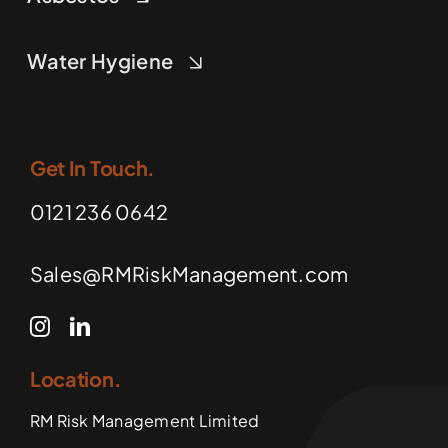
Water Hygiene
Get In Touch.
0121 236 0642
Sales@RMRiskManagement.com
Location.
RM Risk Management Limited