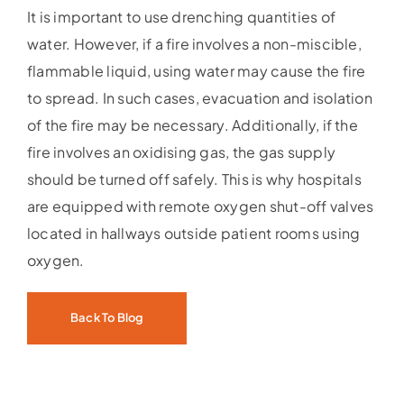
It is important to use drenching quantities of
water. However, if a fire involves a non-miscible,
flammable liquid, using water may cause the fire
to spread. In such cases, evacuation and isolation
of the fire may be necessary. Additionally, if the
fire involves an oxidising gas, the gas supply
should be turned off safely. This is why hospitals
are equipped with remote oxygen shut-off valves
located in hallways outside patient rooms using
oxygen.
Back To Blog