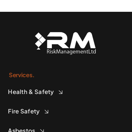
Services.
Health & Safety
Fire Safety
Asbestos