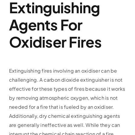
Extinguishing
Agents For
Oxidiser Fires
Extinguishing fires involving an oxidiser can be
challenging. A carbon dioxide extinguisher is not
effective for these types of fires because it works
by removing atmospheric oxygen, which is not
needed for a fire that is fueled by an oxidiser.
Additionally, dry chemical extinguishing agents
are generally ineffective as well. While they can
interrupt the chemical chain reaction of a fire,