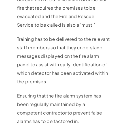
fire that requires the premises to be
evacuated and the Fire and Rescue
Service to be called is also a ‘must.’
Training has to be delivered to the relevant
staff members so that they understand
messages displayed on the fire alarm
panel to assist with early identification of
which detector has been activated within
the premises.
Ensuring that the fire alarm system has
been regularly maintained by a
competent contractor to prevent false
alarms has to be factored in.