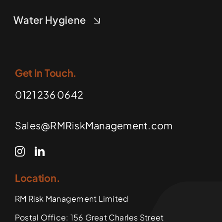
Water Hygiene
Get In Touch.
0121 236 0642
Sales@RMRiskManagement.com
Location.
RM Risk Management Limited
Postal Office: 156 Great Charles Street