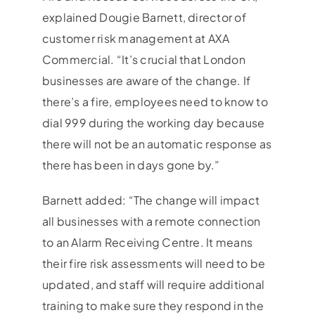
explained Dougie Barnett, director of
customer risk management at AXA
Commercial. “It’s crucial that London
businesses are aware of the change. If
there’s a fire, employees need to know to
dial 999 during the working day because
there will not be an automatic response as
there has been in days gone by.”
Barnett added: “The change will impact
all businesses with a remote connection
to an Alarm Receiving Centre. It means
their fire risk assessments will need to be
updated, and staff will require additional
training to make sure they respond in the