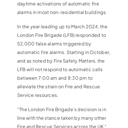
daytime activations of automatic fire
alarms in most non-residential buildings.
In the year leading up to March 2024, the
London Fire Brigade (LFB) responded to
52,000 false alarms triggered by
automatic fire alarms. Starting in October,
and as noted by Fire Safety Matters, the
LFB will not respond to automatic calls
between 7:00 am and 8:30 pm to
alleviate the strain on Fire and Rescue
Service resources.
“The London Fire Brigade’s decision is in
line with the stance taken by many other
Fire and Rescue Services across the UK,”