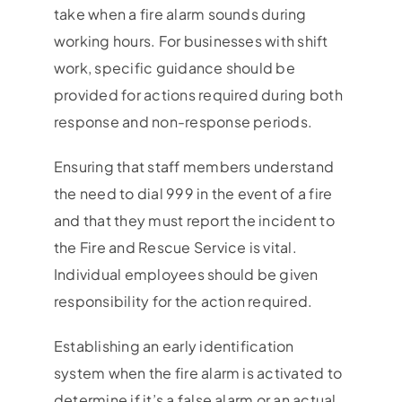
take when a fire alarm sounds during
working hours. For businesses with shift
work, specific guidance should be
provided for actions required during both
response and non-response periods.
Ensuring that staff members understand
the need to dial 999 in the event of a fire
and that they must report the incident to
the Fire and Rescue Service is vital.
Individual employees should be given
responsibility for the action required.
Establishing an early identification
system when the fire alarm is activated to
determine if it’s a false alarm or an actual