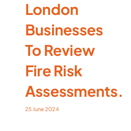
London
Businesses
To Review
Fire Risk
Assessments.
25 June 2024