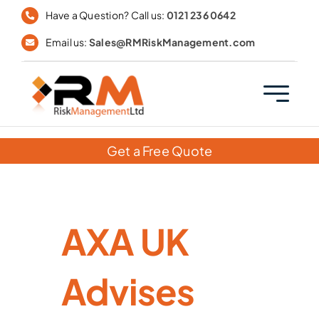
Skip
Have a Question? Call us:
0121 236 0642
to
Email us:
Sales@RMRiskManagement.com
content
Get a Free Quote
AXA UK
Advises