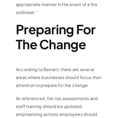
appropriate manner in the event of a fire
outbreak.”
Preparing For
The Change
According to Barnett, there are several
areas where businesses should focus their
attention to prepare for the change.
As referenced, fire risk assessments and
staff training should be updated,
emphasising actions employees should