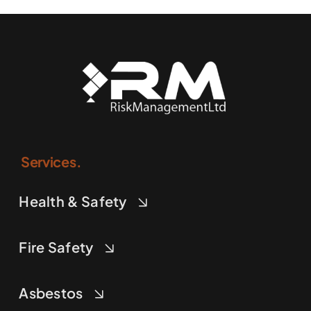
Services.
Health & Safety
Fire Safety
Asbestos