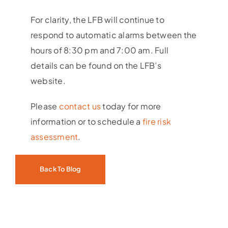
For clarity, the LFB will continue to
respond to automatic alarms between the
hours of 8:30 pm and 7:00 am. Full
details can be found on the LFB’s
website.
Please
contact us
today for more
information or to schedule a
fire risk
assessment
.
Back To Blog