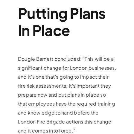
Putting Plans
In Place
Dougie Barnett concluded: “This will be a
significant change for London businesses,
and it’s one that’s going to impact their
fire risk assessments. It’s important they
prepare now and put plans in place so
that employees have the required training
and knowledge to hand before the
London Fire Brigade actions this change
and it comes into force.”