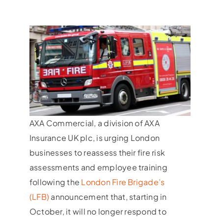
AXA Commercial, a division of AXA
Insurance UK plc, is urging London
businesses to reassess their fire risk
assessments and employee training
following the
London Fire Brigade’s
(LFB)
announcement that, starting in
October, it will no longer respond to