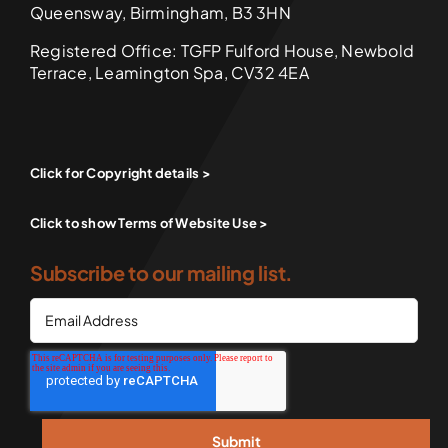
Queensway, Birmingham, B3 3HN
Registered Office: TGFP Fulford House, Newbold
Terrace, Leamington Spa, CV32 4EA
Click for Copyright details >
Click to show Terms of Website Use >
Subscribe to our mailing list.